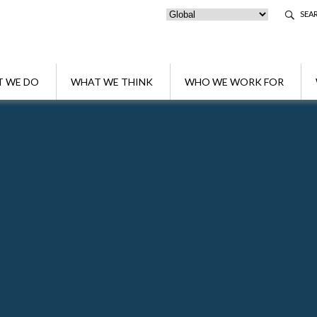
SEA
 WE DO
WHAT WE THINK
WHO WE WORK FOR