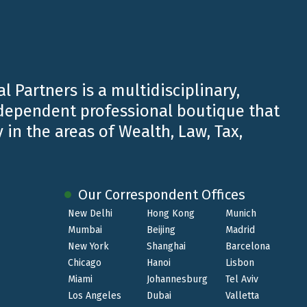
ily businesses, companies and groups of companies
l Partners is a multidisciplinary,
ndependent professional boutique that
 in the areas of Wealth, Law, Tax,
ices for companies and individuals.
Our Correspondent Offices
New Delhi
Hong Kong
Munich
Mumbai
Beijing
Madrid
rt and coordination activities also in the field of
New York
Shanghai
Barcelona
Chicago
Hanoi
Lisbon
Miami
Johannesburg
Tel Aviv
Los Angeles
Dubai
Valletta