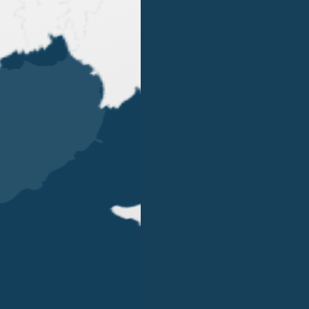
OUR OFFICES