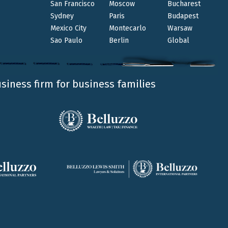
San Francisco
Moscow
Bucharest
Sydney
Paris
Budapest
Mexico City
Montecarlo
Warsaw
king reserved legal activities as regulated by the
Sao Paulo
Berlin
Global
usiness firm for business families
Wealth | Law |Tax | Finance