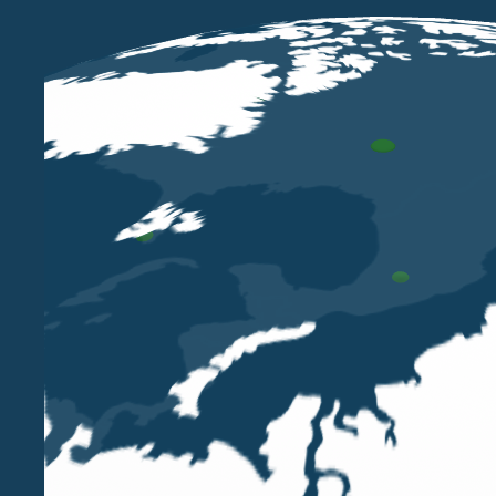
In London, the business is organised in full regulator
the specific case, and in cooperation with Belluzzo In
On an international level, customer support is provid