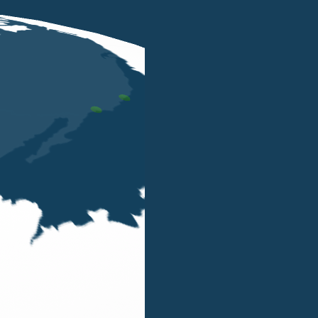
London
y compliance, identifying the company and the reference 
ternational Partners.
ed through the various offices and the integrated networ
B&P Tax Legal Finance LLP