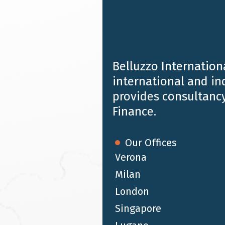
Provides multidisciplinary advice to individuals, fam
and institutions.
Belluzzo Internationa
B&P Tax Legal Finance LLP
international and i
provides consultancy
Provides integrated statutory and tax compliance serv
Finance.
Our Offices
Belluzzo Audit Limited
Verona
Milan
Is involved in auditing & assurance, carrying out suppo
international accounting standards.
London
Singapore