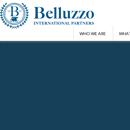
WHO WE ARE
WHAT
Home
/
London