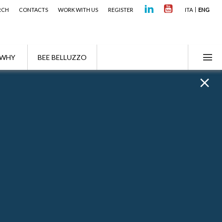
RCH
CONTACTS
WORK WITH US
REGISTER
ITA
ENG
WHY
BEE BELLUZZO