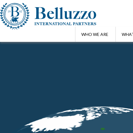
WHO WE ARE
WHAT
Home
/
Awards
/
TopLegal Industry Awards 2018 | Belluzzo & Partne
MAR 22 , 2018
TopLegal Industry Awards 2018 | Bell