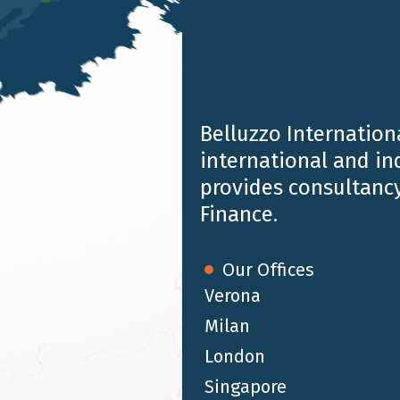
Belluzzo Internationa
international and i
provides consultancy
Finance.
ustry Awards 2018
in the
Wealth Management
category
Our Offices
Verona
Milan
London
Singapore