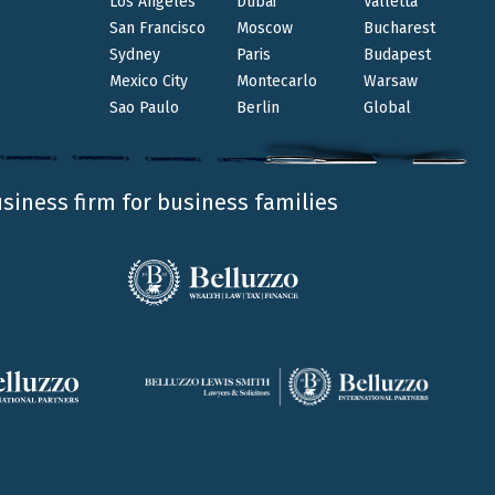
Los Angeles
Dubai
Valletta
San Francisco
Moscow
Bucharest
Sydney
Paris
Budapest
Mexico City
Montecarlo
Warsaw
Sao Paulo
Berlin
Global
usiness firm for business families