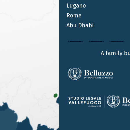
Lugano
Rome
Abu Dhabi
A family b
OUR OFFICES