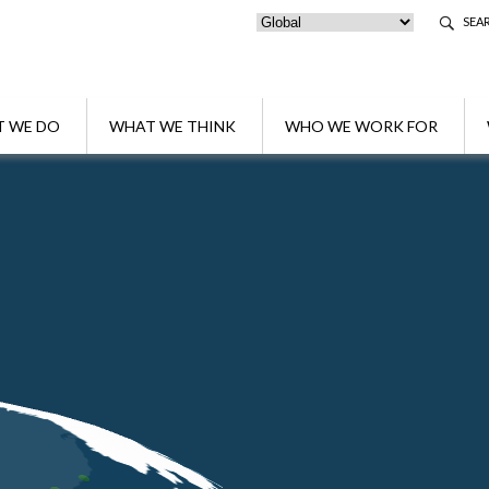
SEA
 WE DO
WHAT WE THINK
WHO WE WORK FOR
rs shortlisted for Firm of the year Wealth Management
uzzo & Partners shortlisted for Firm of th