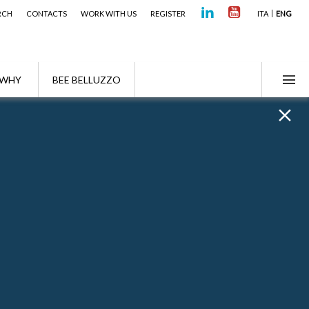
RCH
CONTACTS
WORK WITH US
REGISTER
ITA
ENG
WHY
BEE BELLUZZO
e year Wealth Management