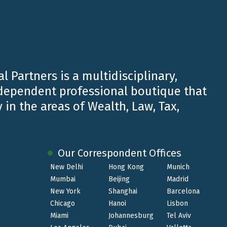
l Partners is a multidisciplinary,
ndependent professional boutique that
 in the areas of Wealth, Law, Tax,
 for
organizational skills, attention to the
Our Correspondent Offices
New Delhi
Hong Kong
Munich
Mumbai
Beijing
Madrid
New York
Shanghai
Barcelona
Chicago
Hanoi
Lisbon
Miami
Johannesburg
Tel Aviv