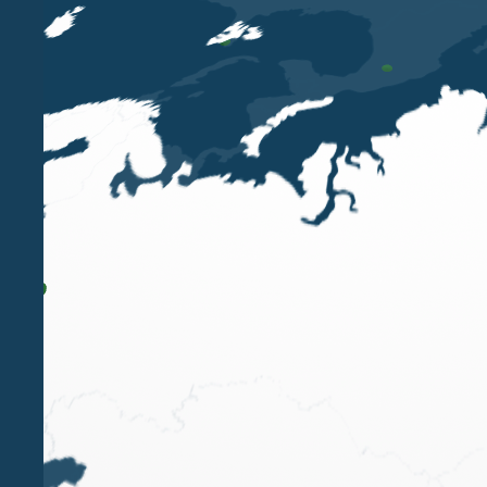
Belluzzo & Partners
shortlisted for
TopLegal Ind
customer and problem solving skills.