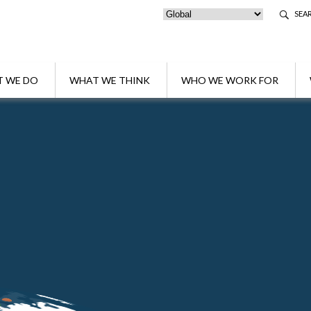
SEA
 WE DO
WHAT WE THINK
WHO WE WORK FOR
shford as Head of Tax of its London Office
omes Gary Ashford as Head of Tax of its Lo