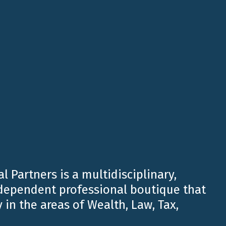
l Partners is a multidisciplinary,
ndependent professional boutique that
 International Partners’ presence in the United
cs and increasing demand from international
 in the areas of Wealth, Law, Tax,