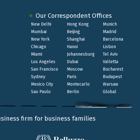
ents, corporate clients, international groups
d interconnected environment.
Our Correspondent Offices
New Delhi
Hong Kong
Munich
nt and the evolving international market
Mumbai
Beijing
Madrid
New York
Shanghai
Barcelona
Chicago
Hanoi
Lisbon
Miami
Johannesburg
Tel Aviv
Los Angeles
Dubai
Valletta
San Francisco
Moscow
Bucharest
Sydney
Paris
Budapest
Mexico City
Montecarlo
Warsaw
Sao Paulo
Berlin
Global
usiness firm for business families