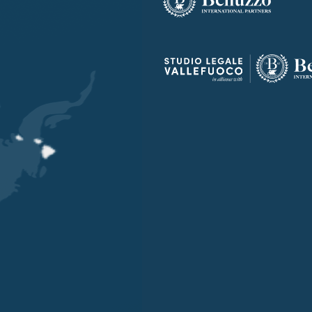
OUR OFFICES