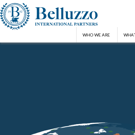
WHO WE ARE
WHAT
Home
/
Highlights
/
Belluzzo International Partners welcomes Gary A
JUN 3 , 2026
Belluzzo International Partners welc