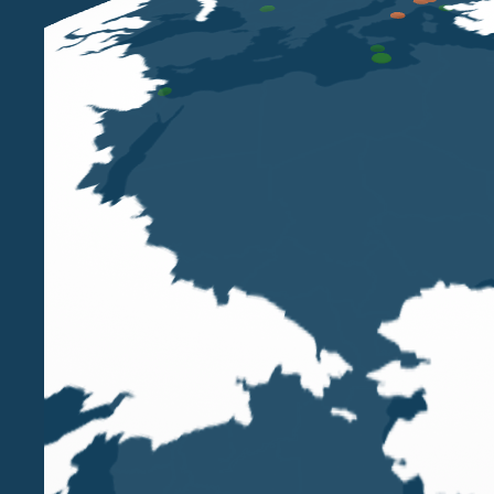
Belluzzo International Partners welcomes
Gary A
His appointment marks a further step in the Firm’
Kingdom, at a time of significant transformation
markets.