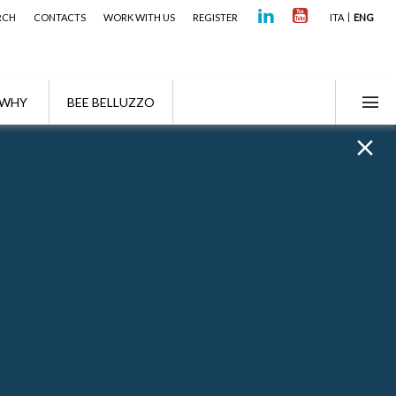
RCH
CONTACTS
WORK WITH US
REGISTER
ITA
ENG
WHY
BEE BELLUZZO
ndon Office