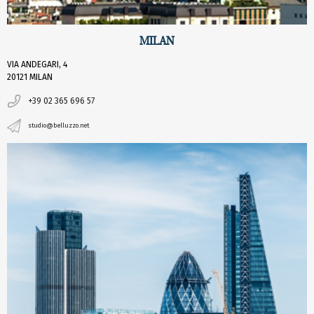
MILAN
VIA ANDEGARI, 4
20121 MILAN
+39 02 365 696 57
studio@belluzzo.net