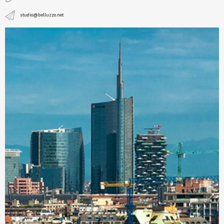
studio@belluzzo.net