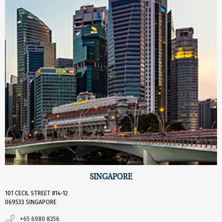
SINGAPORE
101 CECIL STREET #14-12
069533 SINGAPORE
+65 6980 8356