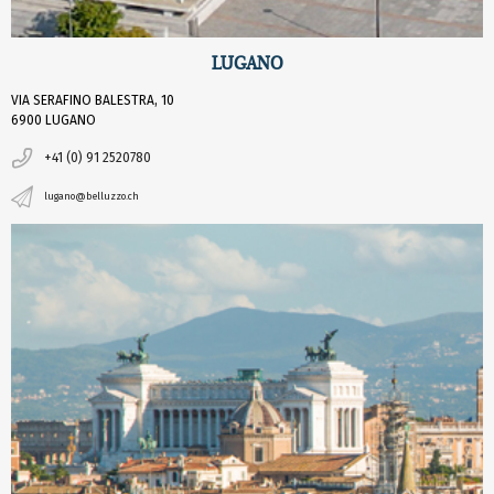
LUGANO
VIA SERAFINO BALESTRA, 10
6900 LUGANO
+41 (0) 91 2520780
lugano@belluzzo.ch