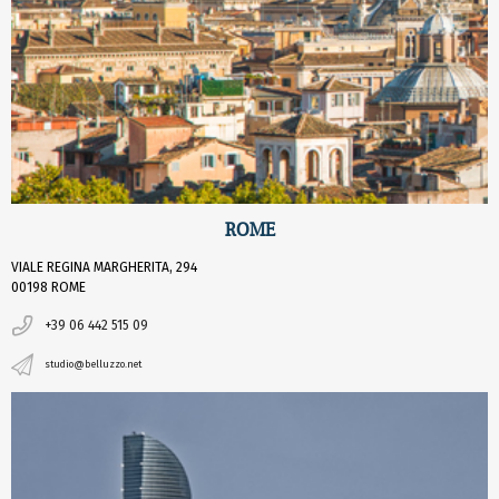
ROME
VIALE REGINA MARGHERITA, 294
00198 ROME
+39 06 442 515 09
studio@belluzzo.net