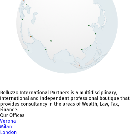
Belluzzo International Partners is a multidisciplinary,
international and independent professional boutique that
provides consultancy in the areas of Wealth, Law, Tax,
Finance.
Our Offices
Verona
Milan
London