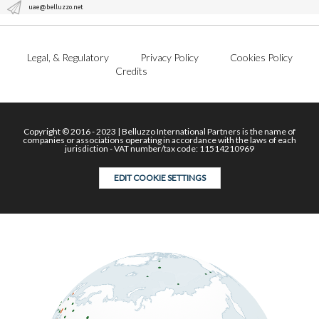
uae@belluzzo.net
Legal, & Regulatory
Privacy Policy
Cookies Policy
Credits
Copyright © 2016 - 2023 | Belluzzo International Partners is the name of
companies or associations operating in accordance with the laws of each
jurisdiction - VAT number/tax code: 11514210969
EDIT COOKIE SETTINGS