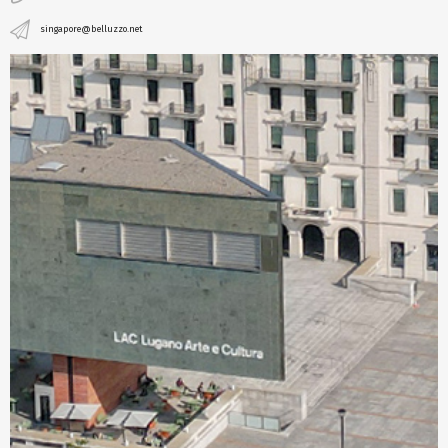
singapore@belluzzo.net