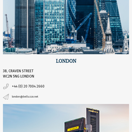
LONDON
38, CRAVEN STREET
WC2N 5NG LONDON
+44 (0) 20 7004 2660
london@belluzzo.net