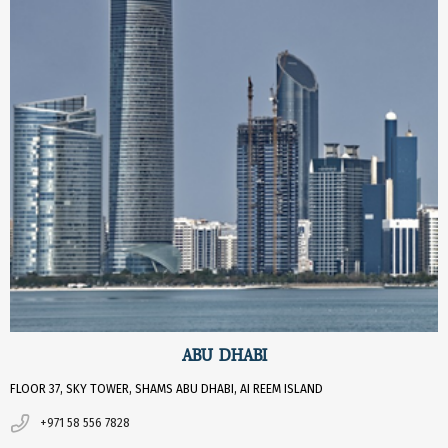
ABU DHABI
FLOOR 37, SKY TOWER, SHAMS ABU DHABI, AI REEM ISLAND
+971 58 556 7828