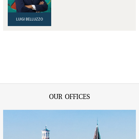
LUIGI BELLUZZO
OUR OFFICES