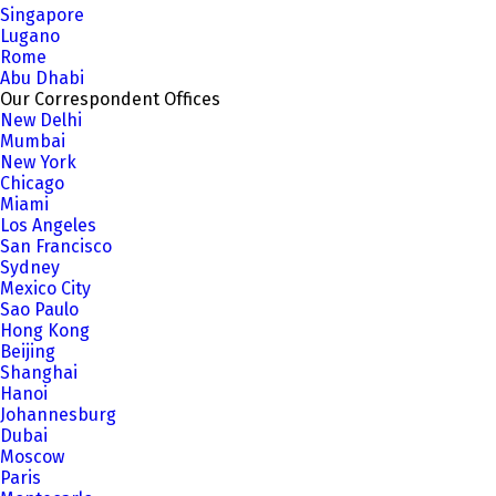
Singapore
Lugano
Rome
Abu Dhabi
Our Correspondent Offices
New Delhi
Mumbai
New York
Chicago
Miami
Los Angeles
San Francisco
Sydney
Mexico City
Sao Paulo
Hong Kong
Beijing
Shanghai
Hanoi
Johannesburg
Dubai
Moscow
Paris