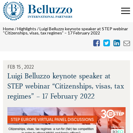
Home
/
Highlights
/
Luigi Belluzzo keynote speaker at STEP webinar
“Citizenships, visas, tax regimes” – 17 February 2022
FEB 15 , 2022
Luigi Belluzzo keynote speaker at
STEP webinar “Citizenships, visas, tax
regimes” – 17 February 2022