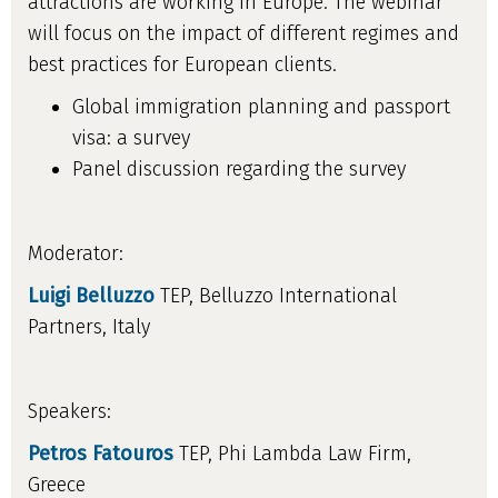
attractions are working in Europe. The webinar
will focus on the impact of different regimes and
best practices for European clients.
Global immigration planning and passport
visa: a survey
Panel discussion regarding the survey
Moderator:
Luigi Belluzzo
TEP, Belluzzo International
Partners, Italy
Speakers:
Petros Fatouros
TEP, Phi Lambda Law Firm,
Greece