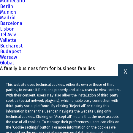
Montecarlo
Berlin
Munich
Madrid
Barcelona
Lisbon
Tel Aviv
Valletta
Bucharest
Budapest
Warsaw
Global
A family business firm for business families
X
This website uses technical cookies, either its own or those of third
parties, to ensure it functions properly and allow users to view content.
With their consent, users may also allow the installation of third-party
cookies (social network plug-ins), which enable easy connection with
third-party social platforms. By clicking ‘Reject all’ or closing this
information banner, the user can navigate the website using only
technical cookies. Clicking on ‘Accept all’ means that the user accepts
the use of all cookies. To manage their preferences, users can click on
the ‘Cookie settings’ button. For more information on the cookies we
use, and on the processing of your personal data in general, please