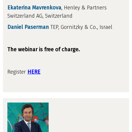
Ekaterina Mavrenkova
, Henley & Partners
Switzerland AG, Switzerland
Daniel Paserman
TEP, Gornitzky & Co., Israel
The webinar is free of charge.
Register
HERE