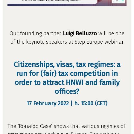
Our founding partner
Luigi Belluzzo
will be one
of the keynote speakers at Step Europe webinar
Citizenships, visas, tax regimes: a
run for (fair) tax competition in
order to attract HNWI and family
offices?
17 February 2022 | h. 15:00 (CET)
The ‘Ronaldo Case’ shows that various regimes of