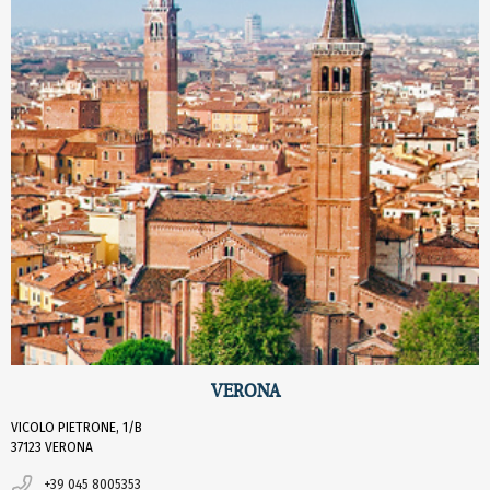
VERONA
VICOLO PIETRONE, 1/B
37123 VERONA
+39 045 8005353