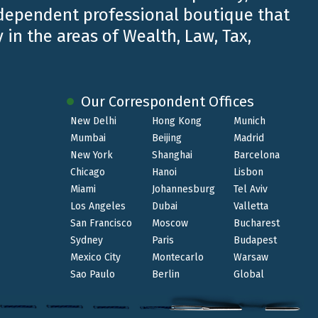
ndependent professional boutique that
 in the areas of Wealth, Law, Tax,
Our Correspondent Offices
New Delhi
Hong Kong
Munich
Mumbai
Beijing
Madrid
New York
Shanghai
Barcelona
Chicago
Hanoi
Lisbon
Miami
Johannesburg
Tel Aviv
Los Angeles
Dubai
Valletta
San Francisco
Moscow
Bucharest
Sydney
Paris
Budapest
Mexico City
Montecarlo
Warsaw
Sao Paulo
Berlin
Global