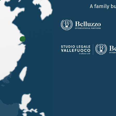
A family b
OUR OFFICES