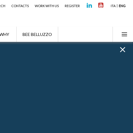
RCH
CONTACTS
WORK WITH US
REGISTER
ITA
ENG
WHY
BEE BELLUZZO
f the TUS and TUIR"
n and Asset Planning after the Reform