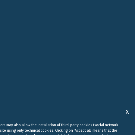
ROME
ABU DHABI
, 10
VIALE REGINA MARGHERITA, 294
FLOOR 37, SKY TOWER, SHAMS
00198 ROME
ABU DHABI, AI REEM ISLAND
0
+39 06 442 515 09
+971 58 556 7828
studio@belluzzo.net
uae@belluzzo.net
X
sers may also allow the installation of third-party cookies (social network
site using only technical cookies. Clicking on ‘Accept all’ means that the