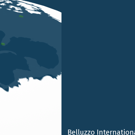
, will be speakers at the course
“Succession and Asset 
ssociation of Venice
.
CEC Venice
, is a valuable opportunity for professional d
Successions and Donations (TUS)
and the new opportunit
Belluzzo Internationa
sed in light of
Legislative Decree 192/2024
.