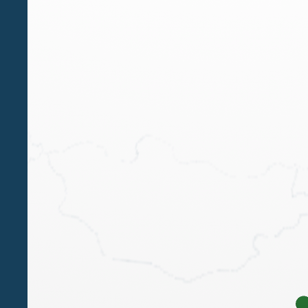
The course is currently undergoing accreditation 
To participate, register
HERE
Download the Course Agenda:
Course Program
PDF
pdf - 298 KB