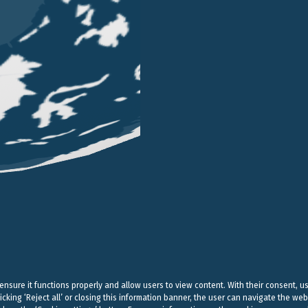
LONDON
SINGAPORE
LUGANO
EN STREET
101 CECIL STREET #14-12
VIA SERAFINO BALESTRA
G LONDON
069533 SINGAPORE
6900 LUGANO
 (0) 20 7004 2660
+65 6980 8356
+41 (0) 91 252078
on@belluzzo.net
singapore@belluzzo.net
lugano@belluzzo.ch
& Regulatory
Privacy Policy
Cookies Policy
Credits
 ensure it functions properly and allow users to view content. With their consent, u
icking ‘Reject all’ or closing this information banner, the user can navigate the web