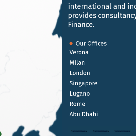
international and i
for the recognition of
3 training credits
.
provides consultancy
Finance.
Our Offices
Verona
Milan
London
Singapore
Lugano
Rome
Abu Dhabi