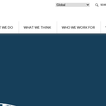
SEA
 WE DO
WHAT WE THINK
WHO WE WORK FOR
akers at the course "Succession and Asset Planning after the Reform o
ong the speakers at the course "Successio