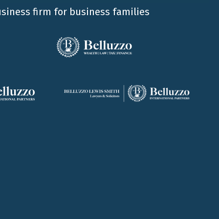
usiness firm for business families