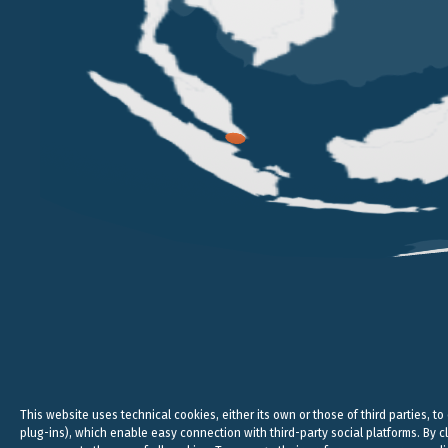
VERONA
MILAN
VICOLO PIETRONE, 1/B
VIA ANDEGARI, 4
38, CRAV
37123 VERONA
20121 MILAN
WC2N 5N
+39 045 8005353
+39 02 365 696 57
+44
studio@belluzzo.net
studio@belluzzo.net
lond
Legal, 
This website uses technical cookies, either its own or those of third parties, to
plug-ins), which enable easy connection with third-party social platforms. By cl