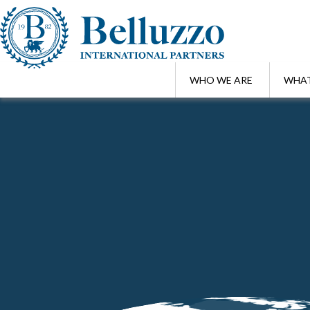
WHO WE ARE
WHAT
Home
/
Highlights
/
Paola Bergamin and Luigi Belluzzo among the spe
MAR 10 , 2025
Paola Bergamin and Luigi Belluzzo am
of the TUS and TUIR"