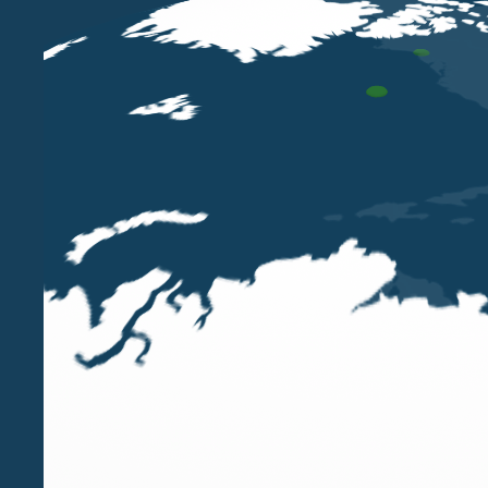
Our Partners,
Luigi Belluzzo and Paola Bergamin
organized by the
Young Chartered Accountants A
The course, scheduled for
March 20, 2025, at OD
introduced by the reform of the
Unified Text on 
corporate reorganization operations will be discus