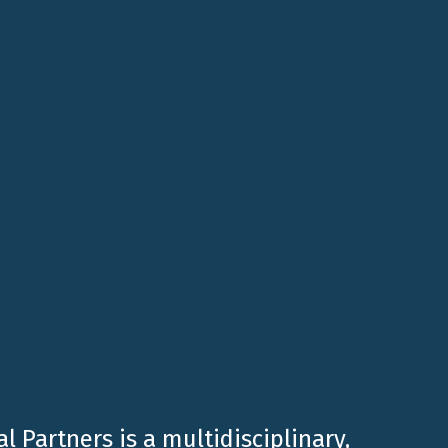
Planning after the Reform of the TUS and TUIR”
,
evelopment, focusing on the key changes
ies for succession planning. Additionally,
l Partners is a multidisciplinary,