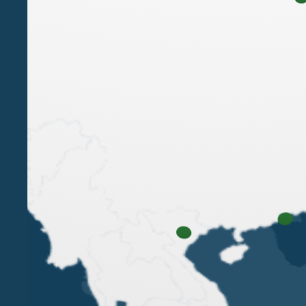
LUIGI BELLUZZO
PAOLA BERGAMIN