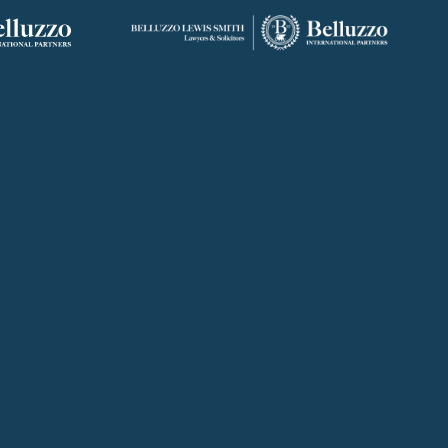
ROME
ABU DHABI
, 10
VIALE REGINA MARGHERITA, 294
FLOOR 37, SKY TOWER, SHAMS
00198 ROME
ABU DHABI, AI REEM ISLAND
0
+39 06 442 515 09
+971 58 556 7828
studio@belluzzo.net
uae@belluzzo.net