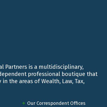
l Partners is a multidisciplinary,
ndependent professional boutique that
 in the areas of Wealth, Law, Tax,
 day for our planet.
life and to the well-being of future generations.
Our Correspondent Offices