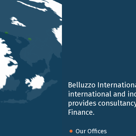
Belluzzo Internationa
international and i
provides consultancy
ate the extraordinary role these small insects play every
Finance.
e of nature, and for the continuity of entire ecosystems.
f flowers, plants, and crops, contributing concretely to 
Our Offices