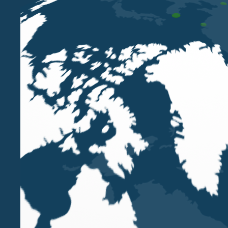
🐝 Small creatures. Huge impact.
Today, on the occasion of World Bee Day, we celebr
Bees are essential for biodiversity, for the balanc
Through their silent work, they enable the growth o