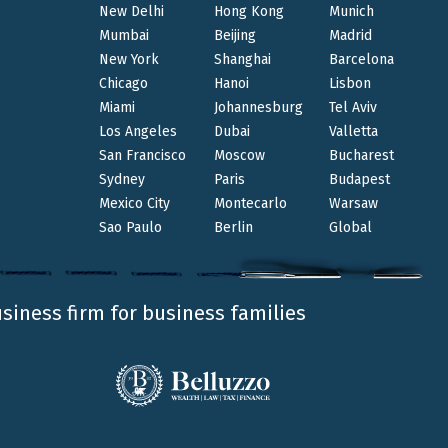
e, and sustainability.
New Delhi
Hong Kong
Munich
ehive in Lessinia, dedicated to the Clients with
Mumbai
Beijing
Madrid
New York
Shanghai
Barcelona
y, and shared growth.
Chicago
Hanoi
Lisbon
Miami
Johannesburg
Tel Aviv
thing lasting together.
Los Angeles
Dubai
Valletta
E
on our websit
San Francisco
Moscow
Bucharest
Sydney
Paris
Budapest
Mexico City
Montecarlo
Warsaw
Sao Paulo
Berlin
Global
usiness firm for business families