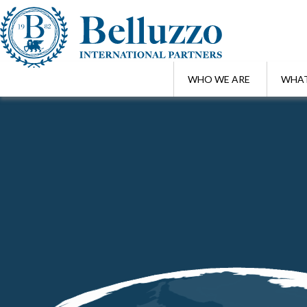
WHO WE ARE
WHAT
Home
/
Highlights
/
World Bee Day | Protecting bees means protecti
MAY 20 , 2026
World Bee Day | Protecting bees mean