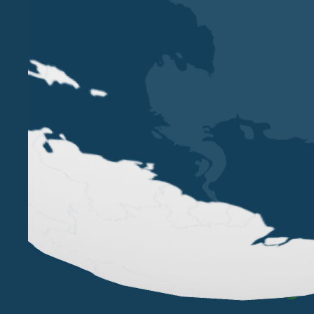
VERONA
MILAN
VICOLO PIETRONE, 1/B
VIA ANDEGARI, 4
38, CRAV
37123 VERONA
20121 MILAN
WC2N 5N
+39 045 8005353
+39 02 365 696 57
+44
studio@belluzzo.net
studio@belluzzo.net
lond