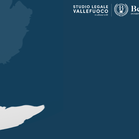
OUR OFFICES
LONDON
SINGAPORE
LUGANO
EN STREET
101 CECIL STREET #14-12
VIA SERAFINO BALESTRA
G LONDON
069533 SINGAPORE
6900 LUGANO
 (0) 20 7004 2660
+65 6980 8356
+41 (0) 91 252078
on@belluzzo.net
singapore@belluzzo.net
lugano@belluzzo.ch