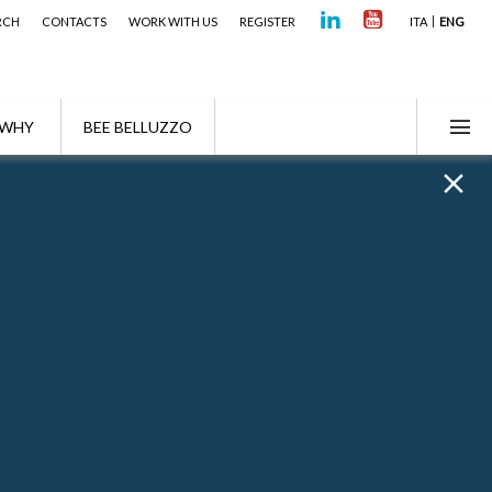
RCH
CONTACTS
WORK WITH US
REGISTER
ITA
ENG
WHY
BEE BELLUZZO