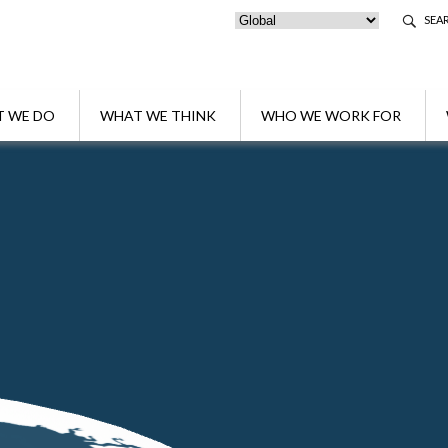
SEA
 WE DO
WHAT WE THINK
WHO WE WORK FOR
ng the future 🐝
s protecting the future 🐝