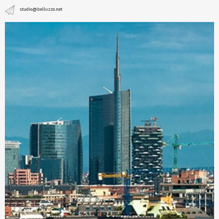
studio@belluzzo.net