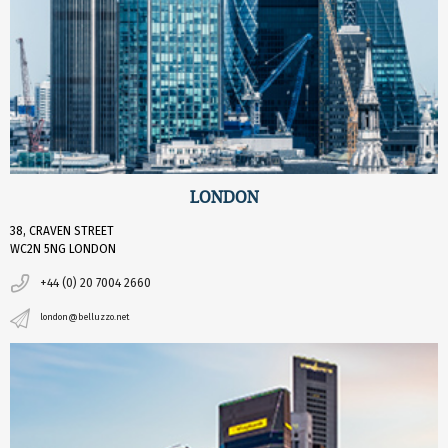
LONDON
38, CRAVEN STREET
WC2N 5NG LONDON
+44 (0) 20 7004 2660
london@belluzzo.net