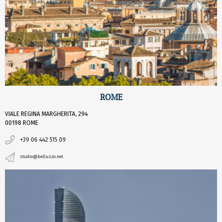
ROME
VIALE REGINA MARGHERITA, 294
00198 ROME
+39 06 442 515 09
studio@belluzzo.net