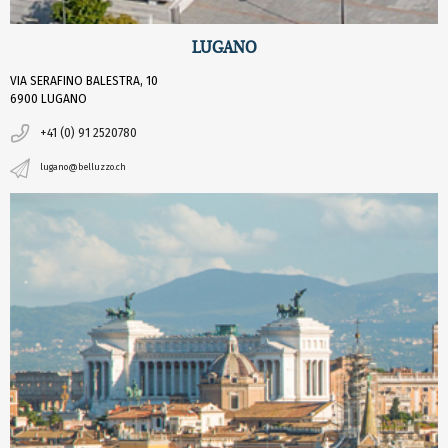
LUGANO
VIA SERAFINO BALESTRA, 10
6900 LUGANO
+41 (0) 91 2520780
lugano@belluzzo.ch