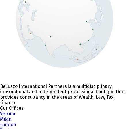
Belluzzo International Partners is a multidisciplinary,
international and independent professional boutique that
provides consultancy in the areas of Wealth, Law, Tax,
Finance.
Our Offices
Verona
Milan
London