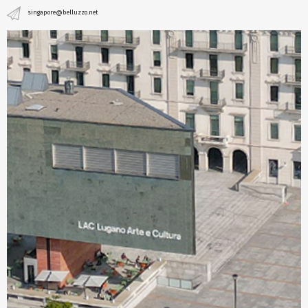
singapore@belluzzo.net