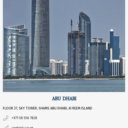
ABU DHABI
FLOOR 37, SKY TOWER, SHAMS ABU DHABI, AI REEM ISLAND
+971 58 556 7828
uae@belluzzo.net