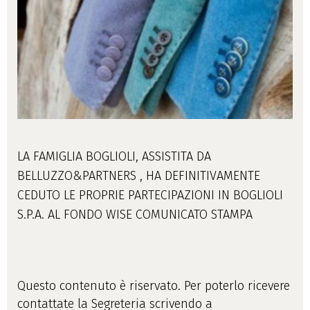
LA FAMIGLIA BOGLIOLI, ASSISTITA DA
BELLUZZO&PARTNERS , HA DEFINITIVAMENTE
CEDUTO LE PROPRIE PARTECIPAZIONI IN BOGLIOLI
S.P.A. AL FONDO WISE COMUNICATO STAMPA
Questo contenuto è riservato. Per poterlo ricevere
contattate la Segreteria scrivendo a