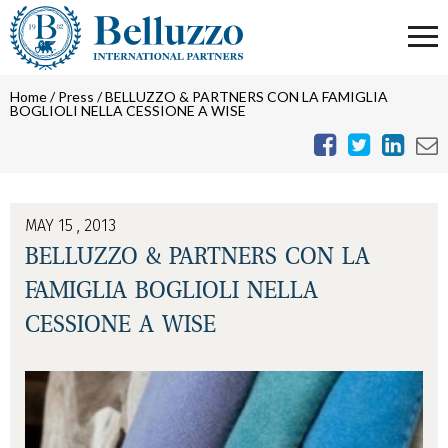
Home
/
Press
/
BELLUZZO & PARTNERS CON LA FAMIGLIA
BOGLIOLI NELLA CESSIONE A WISE
MAY 15 , 2013
BELLUZZO & PARTNERS CON LA
FAMIGLIA BOGLIOLI NELLA
CESSIONE A WISE