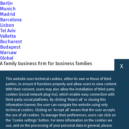
Berlin
Munich
Madrid
Barcelona
Lisbon
Tel Aviv
Valletta
Bucharest
Budapest
Warsaw
Global
A family business firm for business families
X
This website uses technical cookies, either its own or those of third
parties, to ensure it functions properly and allow users to view content.
With their consent, users may also allow the installation of third-party
cookies (social network plug-ins), which enable easy connection with
third-party social platforms. By clicking ‘Reject all’ or closing this
information banner, the user can navigate the website using only
technical cookies. Clicking on ‘Accept all’ means that the user accepts
the use of all cookies. To manage their preferences, users can click on
the ‘Cookie settings’ button. For more information on the cookies we
use, and on the processing of your personal data in general, please