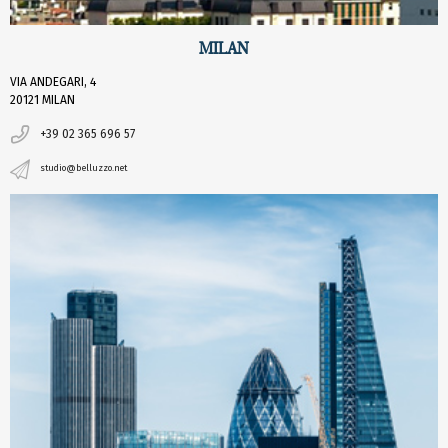
MILAN
VIA ANDEGARI, 4
20121 MILAN
+39 02 365 696 57
studio@belluzzo.net