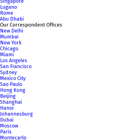
Singapore
Lugano
Rome
Abu Dhabi
Our Correspondent Offices
New Delhi
Mumbai
New York
Chicago
Miami
Los Angeles
San Francisco
Sydney
Mexico City
Sao Paulo
Hong Kong
Beijing
Shanghai
Hanoi
Johannesburg
Dubai
Moscow
Paris
Montecarlo