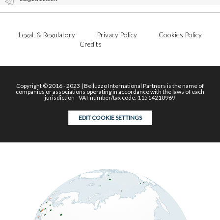
Legal, & Regulatory
Privacy Policy
Cookies Policy
Credits
Copyright © 2016 - 2023 | Belluzzo International Partners is the name of
companies or associations operating in accordance with the laws of each
jurisdiction - VAT number/tax code: 11514210969
EDIT COOKIE SETTINGS