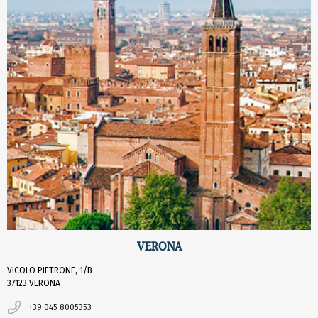
VERONA
VICOLO PIETRONE, 1/B
37123 VERONA
+39 045 8005353