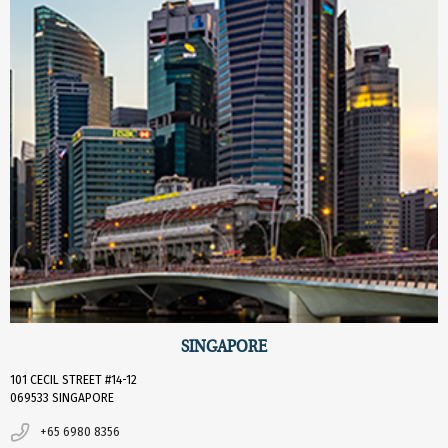
SINGAPORE
101 CECIL STREET #14-12
069533 SINGAPORE
+65 6980 8356