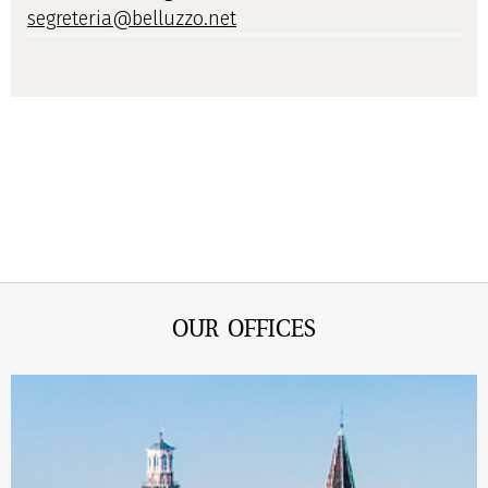
segreteria@belluzzo.net
OUR OFFICES