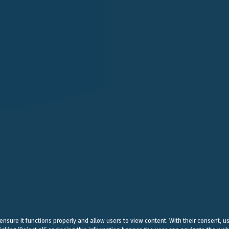
LONDON
SINGAPORE
LUGANO
EN STREET
101 CECIL STREET #14-12
VIA SERAFINO BALESTRA
G LONDON
069533 SINGAPORE
6900 LUGANO
 (0) 20 7004 2660
+65 6980 8356
+41 (0) 91 252078
on@belluzzo.net
singapore@belluzzo.net
lugano@belluzzo.ch
& Regulatory
Privacy Policy
Cookies Policy
Credits
 ensure it functions properly and allow users to view content. With their consent, u