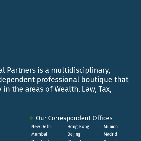
l Partners is a multidisciplinary,
ndependent professional boutique that
 in the areas of Wealth, Law, Tax,
Our Correspondent Offices
New Delhi
Hong Kong
Munich
Mumbai
Beijing
Madrid