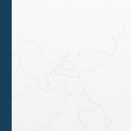
SINGAPORE
Languages
italian, english
JUN 17 2022
Belluzzo International Partners and Algebra
expand their business in Singapore