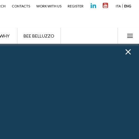
RCH
CONTACTS
WORK WITH US
REGISTER
ITA
ENG
WHY
BEE BELLUZZO
 Algebra signed a professional alliance with
here Fabio is a Partner of the Firm.