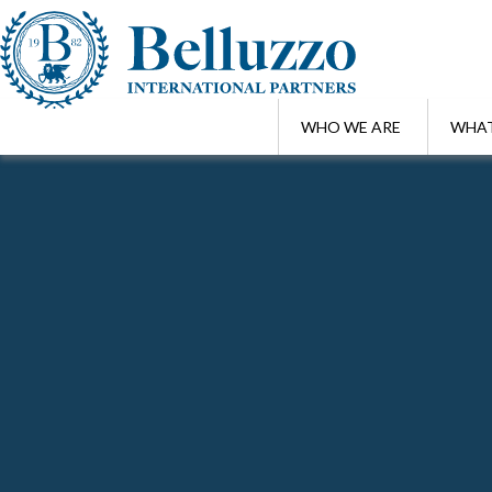
WHO WE ARE
WHAT
Home
/
Professionals
/
Fabio Garibotti