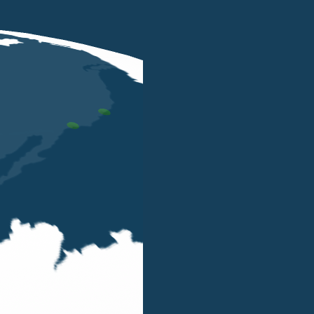
Algebra offers administrative, tax compliance
individuals operating in Singapore and South 
Their expertise covers:
Company incorporation
Accounting
management and finance co
Group reporting
Local and cross-board taxation
Statutory compliance
Visa and payroll management