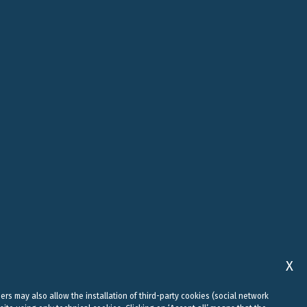
ROME
ABU DHABI
, 10
VIALE REGINA MARGHERITA, 294
FLOOR 37, SKY TOWER, SHAMS
00198 ROME
ABU DHABI, AI REEM ISLAND
0
+39 06 442 515 09
+971 58 556 7828
studio@belluzzo.net
uae@belluzzo.net
X
sers may also allow the installation of third-party cookies (social network