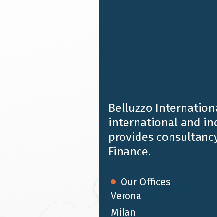
Belluzzo Internationa
international and i
provides consultancy
Finance.
Our Offices
Verona
Milan