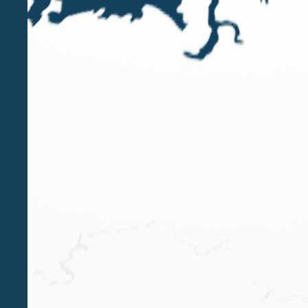
fabio.garibotti@belluzzo.net
Tel.
+6566535361
Download VCard
Qualifications
Certified Public Accountant and Registered Auditor -
Italy
CPA England | ICAEW – Institute of Charter
Accountant of England and Wales
CPA Singapore | ISCA Institute of Singapore Chartered
Accountant
Main office