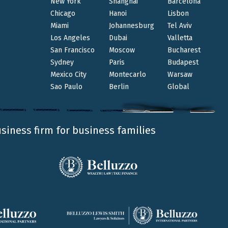
New York
Shanghai
Barcelona
Chicago
Hanoi
Lisbon
Miami
Johannesburg
Tel Aviv
Los Angeles
Dubai
Valletta
San Francisco
Moscow
Bucharest
Sydney
Paris
Budapest
Mexico City
Montecarlo
Warsaw
Sao Paulo
Berlin
Global
usiness firm for business families