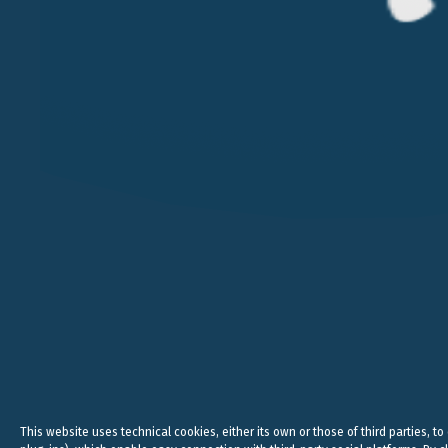
VERONA
MILAN
VICOLO PIETRONE, 1/B
VIA ANDEGARI, 4
38, CRAV
37123 VERONA
20121 MILAN
WC2N 5N
+39 045 8005353
+39 02 365 696 57
+44
studio@belluzzo.net
studio@belluzzo.net
lond
Legal, 
This website uses technical cookies, either its own or those of third parties, to