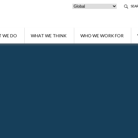
SEA
 WE DO
WHAT WE THINK
WHO WE WORK FOR
Fabio Garibotti
Partner
Fabio is Managing Partner of Algebra Pte Ltd.
Belluzzo International Partners in Singapore w