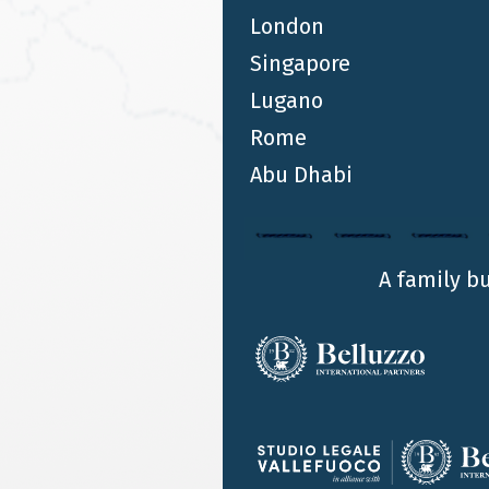
London
Singapore
Lugano
Rome
Abu Dhabi
A family b
IN DEPTHS
AUG 3 2020
Alliance Belluzzo International Partners and
Algebra Pte Ltd in Singapore