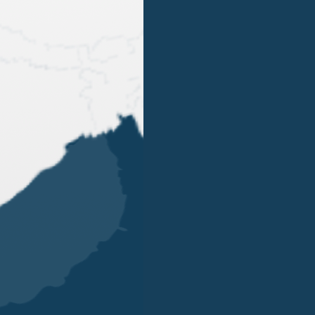
BACK
OUR OFFICES