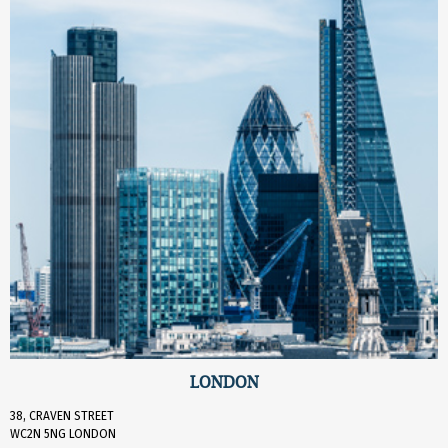
LONDON
38, CRAVEN STREET
WC2N 5NG LONDON