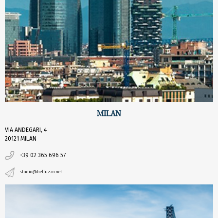
MILAN
VIA ANDEGARI, 4
20121 MILAN
+39 02 365 696 57
studio@belluzzo.net