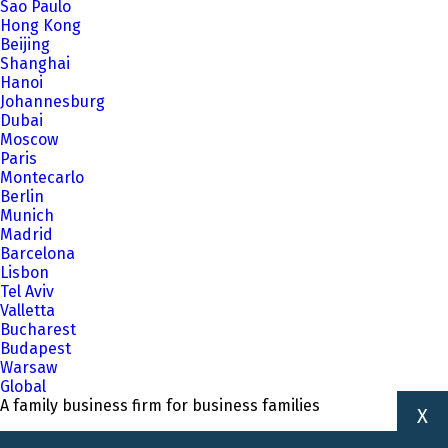
Sao Paulo
Hong Kong
Beijing
Shanghai
Hanoi
Johannesburg
Dubai
Moscow
Paris
Montecarlo
Berlin
Munich
Madrid
Barcelona
Lisbon
Tel Aviv
Valletta
Bucharest
Budapest
Warsaw
Global
A family business firm for business families
X