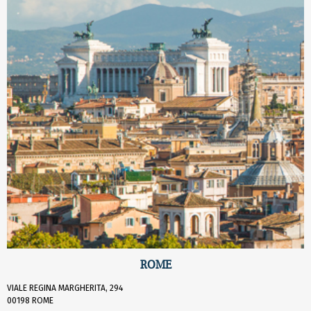
ROME
VIALE REGINA MARGHERITA, 294
00198 ROME