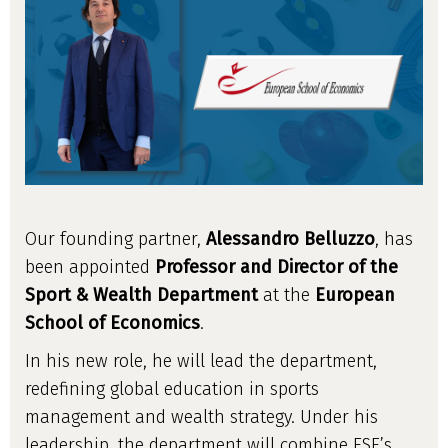
Our founding partner,
Alessandro Belluzzo
, has
been appointed
Professor and Director of the
Sport & Wealth Department
at the
European
School of Economics
.
In his new role, he will lead the department,
redefining global education in sports
management and wealth strategy. Under his
leadership, the department will combine ESE’s