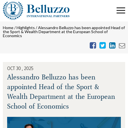
Home
/
Highlights
/
Alessandro Belluzzo has been appointed Head of
the Sport & Wealth Department at the European School of
Economics
OCT 30 , 2025
Alessandro Belluzzo has been
appointed Head of the Sport &
Wealth Department at the European
School of Economics