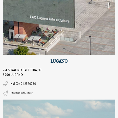
LUGANO
VIA SERAFINO BALESTRA, 10
6900 LUGANO
+41 (0) 91 2520780
lugano@belluzzo.ch