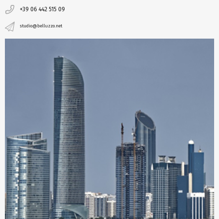
+39 06 442 515 09
studio@belluzzo.net