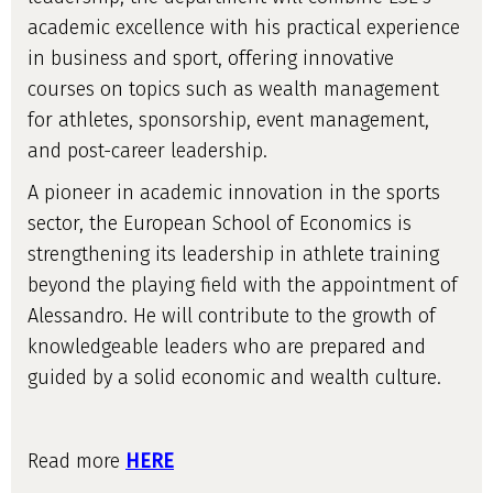
academic excellence with his practical experience
in business and sport, offering innovative
courses on topics such as wealth management
for athletes, sponsorship, event management,
and post-career leadership.
A pioneer in academic innovation in the sports
sector, the European School of Economics is
strengthening its leadership in athlete training
beyond the playing field with the appointment of
Alessandro. He will contribute to the growth of
knowledgeable leaders who are prepared and
guided by a solid economic and wealth culture.
Read more
HERE