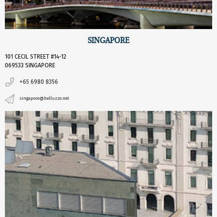
SINGAPORE
101 CECIL STREET #14-12
069533 SINGAPORE
+65 6980 8356
singapore@belluzzo.net