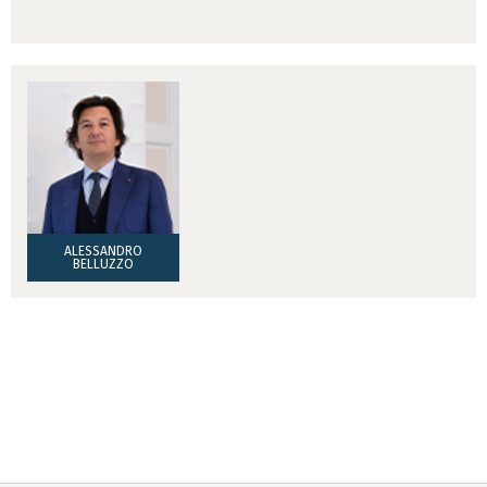
ALESSANDRO
BELLUZZO