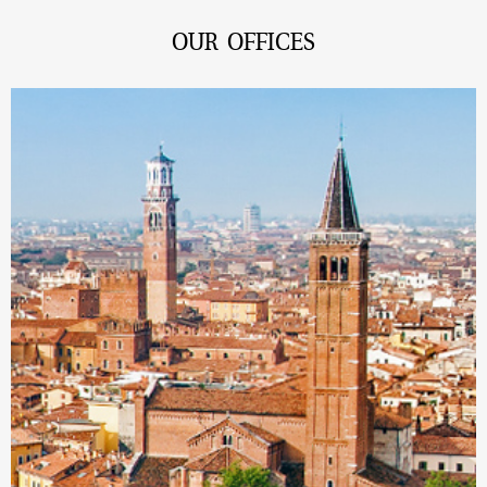
OUR OFFICES