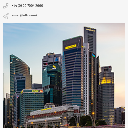
+44 (0) 20 7004 2660
london@belluzzo.net