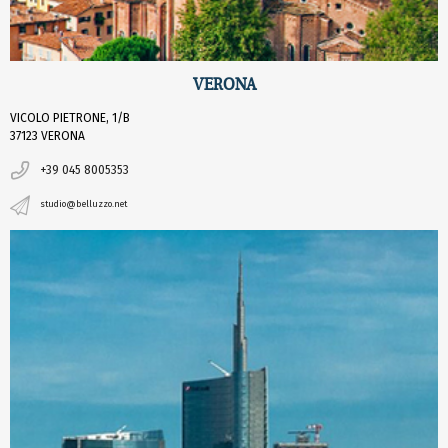
VERONA
VICOLO PIETRONE, 1/B
37123 VERONA
+39 045 8005353
studio@belluzzo.net