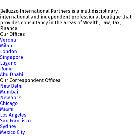
Belluzzo International Partners is a multidisciplinary,
international and independent professional boutique that
provides consultancy in the areas of Wealth, Law, Tax,
Finance.
Our Offices
Verona
Milan
London
Singapore
Lugano
Rome
Abu Dhabi
Our Correspondent Offices
New Delhi
Mumbai
New York
Chicago
Miami
Los Angeles
San Francisco
Sydney
Mexico City