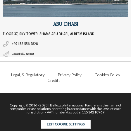
ABU DHABI
FLOOR 37, SKY TOWER, SHAMS ABU DHABI, AI REEM ISLAND
+971 58 556 7828
uae@belluzzo.net
Legal, & Regulatory
Privacy Policy
Cookies Policy
Credits
Copyright © 2016 - 2023 | Belluzzo International Partners is the name of
companies or associations operating in accordance with the laws of each
jurisdiction - VAT number/tax code: 11514210969
EDIT COOKIE SETTINGS