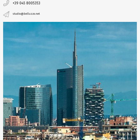
+39 045 8005353
studio@belluzzo.net