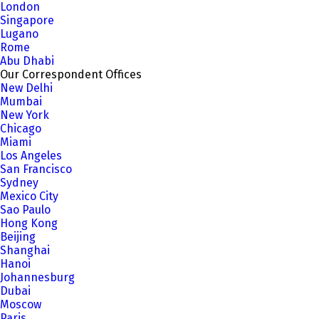
London
Singapore
Lugano
Rome
Abu Dhabi
Our Correspondent Offices
New Delhi
Mumbai
New York
Chicago
Miami
Los Angeles
San Francisco
Sydney
Mexico City
Sao Paulo
Hong Kong
Beijing
Shanghai
Hanoi
Johannesburg
Dubai
Moscow
Paris