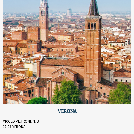
VERONA
VICOLO PIETRONE, 1/B
37123 VERONA