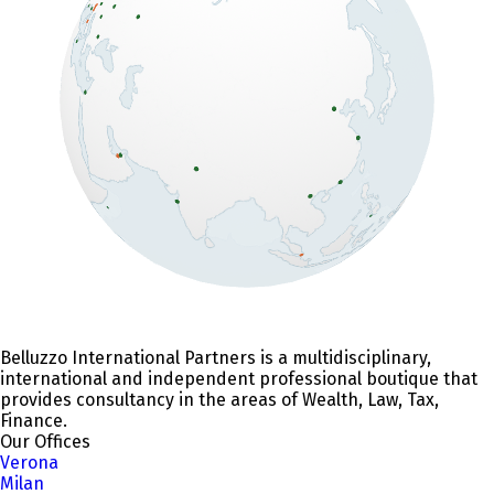
Belluzzo International Partners is a multidisciplinary,
international and independent professional boutique that
provides consultancy in the areas of Wealth, Law, Tax,
Finance.
Our Offices
Verona
Milan