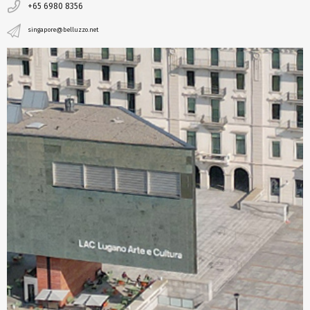
+65 6980 8356
singapore@belluzzo.net