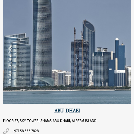
ABU DHABI
FLOOR 37, SKY TOWER, SHAMS ABU DHABI, AI REEM ISLAND
+971 58 556 7828