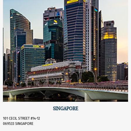
SINGAPORE
101 CECIL STREET #14-12
069533 SINGAPORE