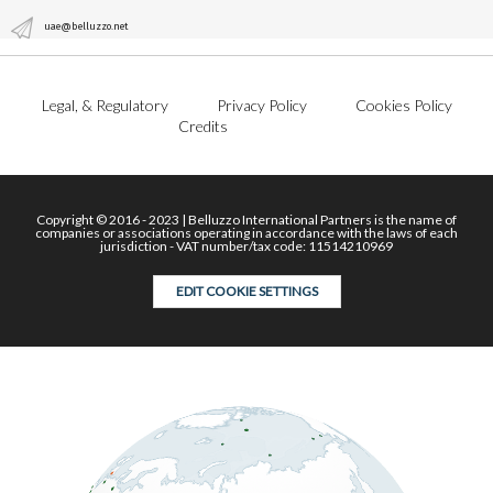
uae@belluzzo.net
Legal, & Regulatory
Privacy Policy
Cookies Policy
Credits
Copyright © 2016 - 2023 | Belluzzo International Partners is the name of
companies or associations operating in accordance with the laws of each
jurisdiction - VAT number/tax code: 11514210969
EDIT COOKIE SETTINGS