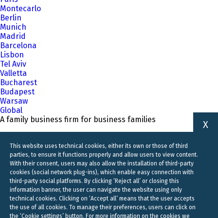
Montecarlo
Berlin
Munich
Madrid
Barcelona
Lisbon
Tel Aviv
Valletta
Bucharest
Budapest
Warsaw
Global
A family business firm for business families
X
This website uses technical cookies, either its own or those of third
parties, to ensure it functions properly and allow users to view content.
With their consent, users may also allow the installation of third-party
cookies (social network plug-ins), which enable easy connection with
third-party social platforms. By clicking ‘Reject all’ or closing this
information banner, the user can navigate the website using only
technical cookies. Clicking on ‘Accept all’ means that the user accepts
the use of all cookies. To manage their preferences, users can click on
the ‘Cookie settings’ button. For more information on the cookies we