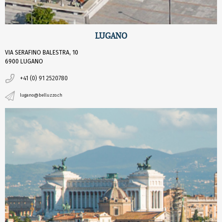
LUGANO
VIA SERAFINO BALESTRA, 10
6900 LUGANO
+41 (0) 91 2520780
lugano@belluzzo.ch