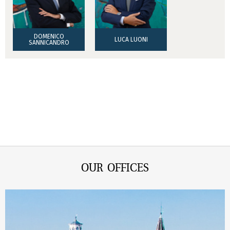
DOMENICO
LUCA LUONI
SANNICANDRO
OUR OFFICES