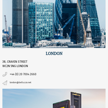
LONDON
38, CRAVEN STREET
WC2N 5NG LONDON
+44 (0) 20 7004 2660
london@belluzzo.net