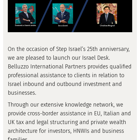
On the occasion of Step Israel’s 25th anniversary,
we are pleased to launch our Israel Desk.
Belluzzo International Partners provides qualified
professional assistance to clients in relation to
Israel inbound and outbound investment and
businesses.
Through our extensive knowledge network, we
provide cross-border assistance in EU, Italian and
UK tax and legal structuring and private wealth
architecture for investors, HNWIs and business
families.