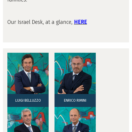
Our Israel Desk, at a glance,
HERE
LUIGI BELLUZZO
ENRICO RIMINI