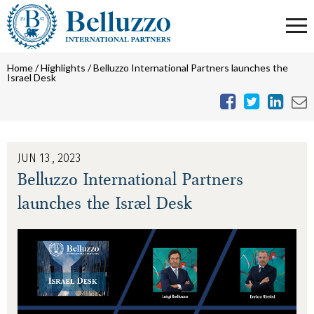
Home
/
Highlights
/
Belluzzo International Partners launches the
Israel Desk
JUN 13 , 2023
Belluzzo International Partners
launches the Israel Desk