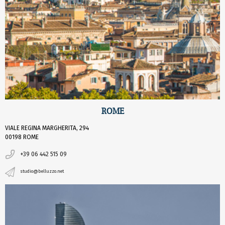
ROME
VIALE REGINA MARGHERITA, 294
00198 ROME
+39 06 442 515 09
studio@belluzzo.net