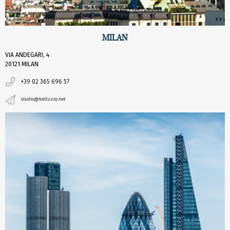
MILAN
VIA ANDEGARI, 4
20121 MILAN
+39 02 365 696 57
studio@belluzzo.net