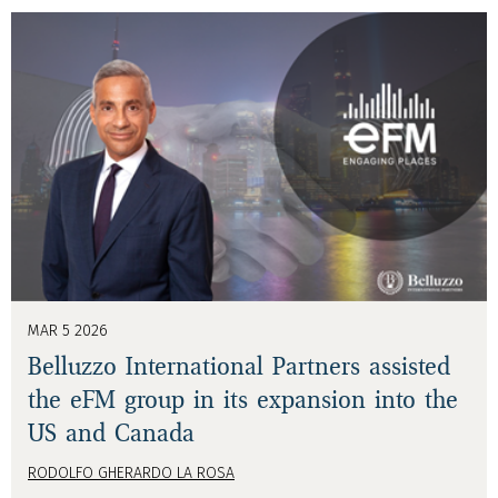
MAR 5 2026
Belluzzo International Partners assisted
the eFM group in its expansion into the
US and Canada
RODOLFO GHERARDO LA ROSA