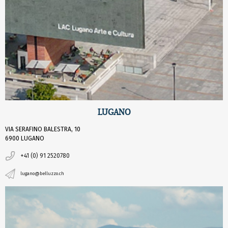
LUGANO
VIA SERAFINO BALESTRA, 10
6900 LUGANO
+41 (0) 91 2520780
lugano@belluzzo.ch