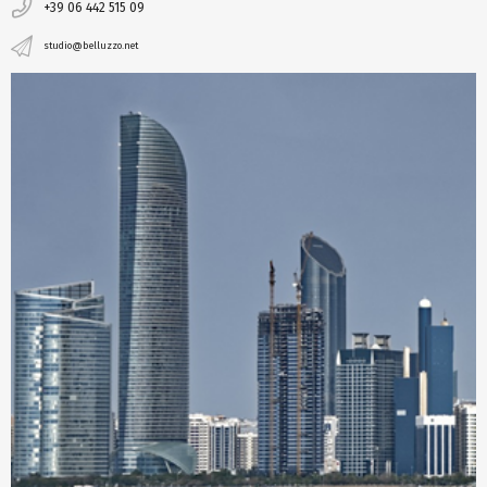
+39 06 442 515 09
studio@belluzzo.net