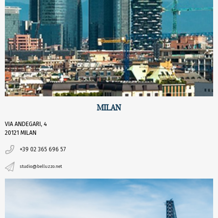
MILAN
VIA ANDEGARI, 4
20121 MILAN
+39 02 365 696 57
studio@belluzzo.net