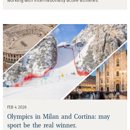
working with internationally active athletes.
FEB 4 2026
Olympics in Milan and Cortina: may
sport be the real winner.