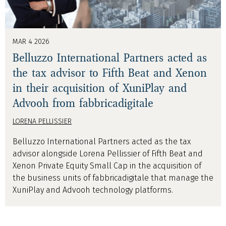
MAR 4 2026
Belluzzo International Partners acted as
the tax advisor to Fifth Beat and Xenon
in their acquisition of XuniPlay and
Advooh from fabbricadigitale
LORENA PELLISSIER
Belluzzo International Partners acted as the tax
advisor alongside Lorena Pellissier of Fifth Beat and
Xenon Private Equity Small Cap in the acquisition of
the business units of fabbricadigitale that manage the
XuniPlay and Advooh technology platforms.