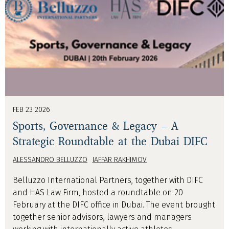
FEB 23 2026
Sports, Governance & Legacy – A
Strategic Roundtable at the Dubai DIFC
ALESSANDRO BELLUZZO
JAFFAR RAKHIMOV
Belluzzo International Partners, together with DIFC
and HAS Law Firm, hosted a roundtable on 20
February at the DIFC office in Dubai. The event brought
together senior advisors, lawyers and managers