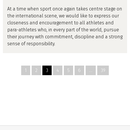
At a time when sport once again takes centre stage on
the international scene, we would like to express our
closeness and encouragement to all athletes and
para-athletes who, in every part of the world, pursue
their journey with commitment, discipline and a strong
sense of responsibility.
1
2
3
4
5
6
…
39