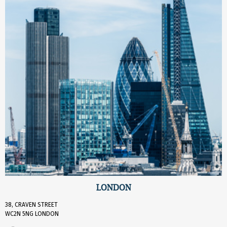
LONDON
38, CRAVEN STREET
WC2N 5NG LONDON