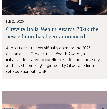
FEB 25 2026
Citywire Italia Wealth Awards 2026: the
new edition has been announced
Applications are now officially open for the 2026
edition of the Citywire Italia Wealth Awards, an
initiative dedicated to excellence in financial advisory
and private banking, organised by Citywire Italia in
collaboration with UBP.