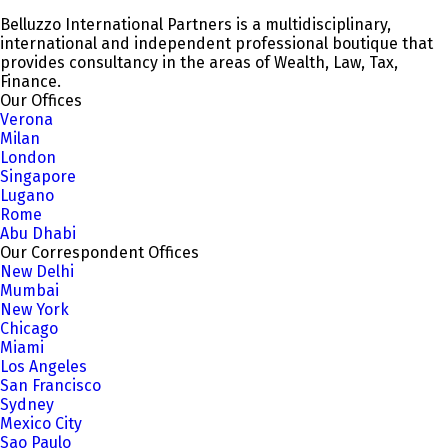
Belluzzo International Partners is a multidisciplinary,
international and independent professional boutique that
provides consultancy in the areas of Wealth, Law, Tax,
Finance.
Our Offices
Verona
Milan
London
Singapore
Lugano
Rome
Abu Dhabi
Our Correspondent Offices
New Delhi
Mumbai
New York
Chicago
Miami
Los Angeles
San Francisco
Sydney
Mexico City
Sao Paulo