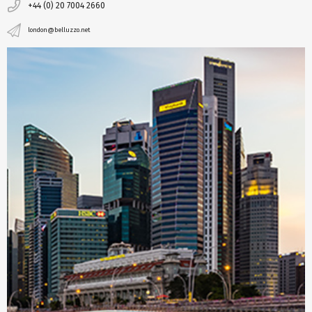
+44 (0) 20 7004 2660
london@belluzzo.net