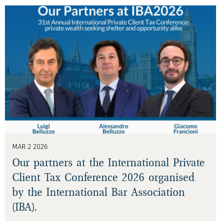
MAR 2 2026
Our partners at the International Private
Client Tax Conference 2026 organised
by the International Bar Association
(IBA).