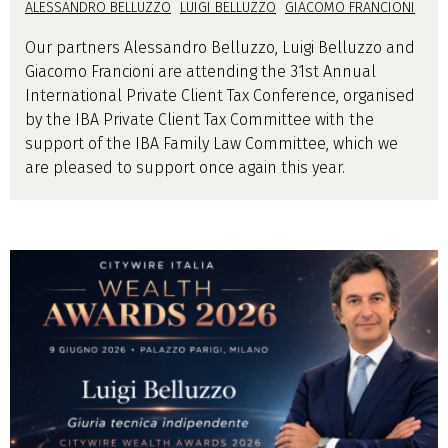
ALESSANDRO BELLUZZO
LUIGI BELLUZZO
GIACOMO FRANCIONI
Our partners Alessandro Belluzzo, Luigi Belluzzo and
Giacomo Francioni are attending the 31st Annual
International Private Client Tax Conference, organised
by the IBA Private Client Tax Committee with the
support of the IBA Family Law Committee, which we
are pleased to support once again this year.