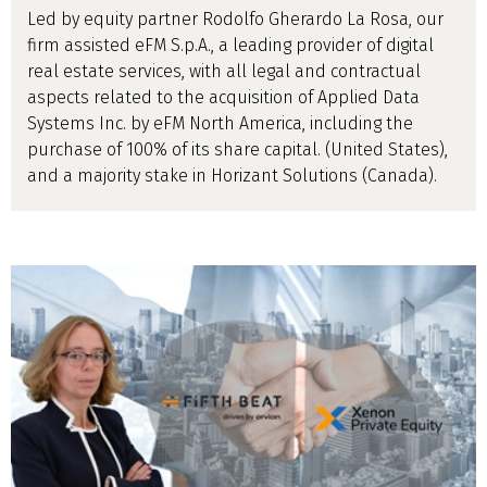
Led by equity partner Rodolfo Gherardo La Rosa, our
firm assisted eFM S.p.A., a leading provider of digital
real estate services, with all legal and contractual
aspects related to the acquisition of Applied Data
Systems Inc. by eFM North America, including the
purchase of 100% of its share capital. (United States),
and a majority stake in Horizant Solutions (Canada).