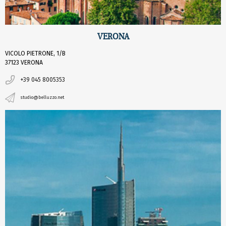
VERONA
VICOLO PIETRONE, 1/B
37123 VERONA
+39 045 8005353
studio@belluzzo.net