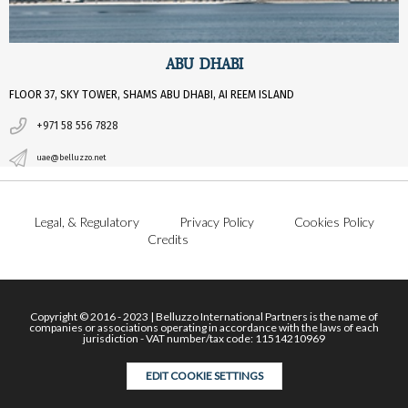
ABU DHABI
FLOOR 37, SKY TOWER, SHAMS ABU DHABI, AI REEM ISLAND
+971 58 556 7828
uae@belluzzo.net
Legal, & Regulatory
Privacy Policy
Cookies Policy
Credits
Copyright © 2016 - 2023 | Belluzzo International Partners is the name of
companies or associations operating in accordance with the laws of each
jurisdiction - VAT number/tax code: 11514210969
EDIT COOKIE SETTINGS