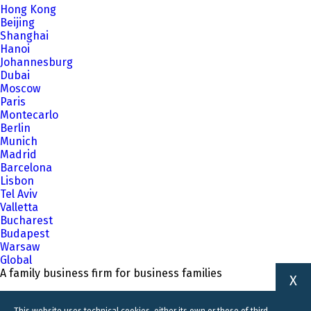
Hong Kong
Beijing
Shanghai
Hanoi
Johannesburg
Dubai
Moscow
Paris
Montecarlo
Berlin
Munich
Madrid
Barcelona
Lisbon
Tel Aviv
Valletta
Bucharest
Budapest
Warsaw
Global
A family business firm for business families
X