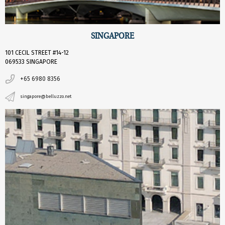
SINGAPORE
101 CECIL STREET #14-12
069533 SINGAPORE
+65 6980 8356
singapore@belluzzo.net