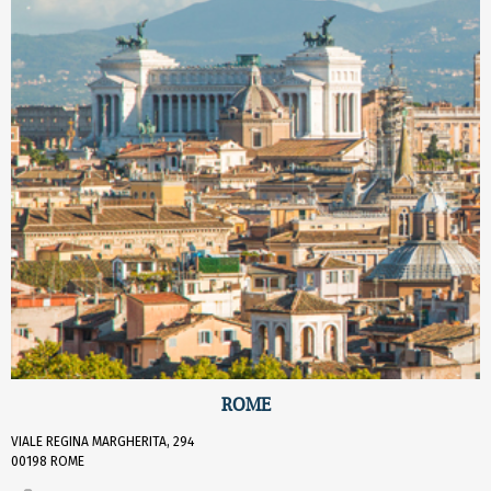
ROME
VIALE REGINA MARGHERITA, 294
00198 ROME