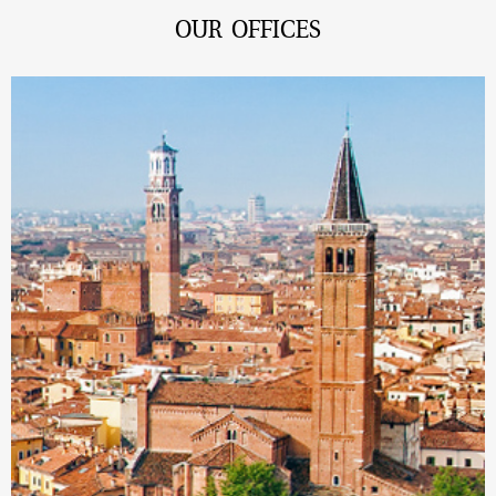
OUR OFFICES