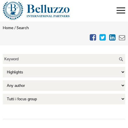
Home
/
Search