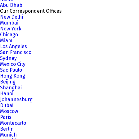
Abu Dhabi
Our Correspondent Offices
New Delhi
Mumbai
New York
Chicago
Miami
Los Angeles
San Francisco
Sydney
Mexico City
Sao Paulo
Hong Kong
Beijing
Shanghai
Hanoi
Johannesburg
Dubai
Moscow
Paris
Montecarlo
Berlin
Munich