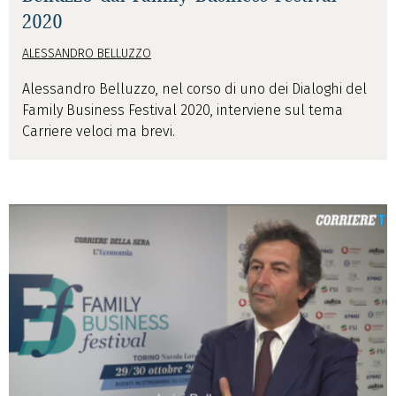
2020
ALESSANDRO BELLUZZO
Alessandro Belluzzo, nel corso di uno dei Dialoghi del
Family Business Festival 2020, interviene sul tema
Carriere veloci ma brevi.