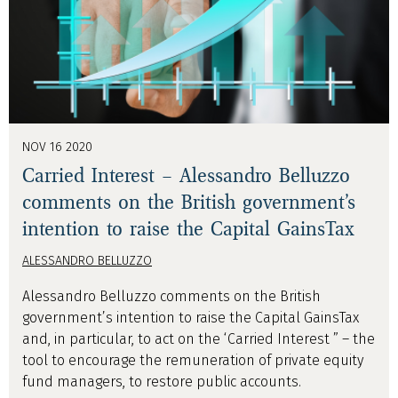
NOV 16 2020
Carried Interest – Alessandro Belluzzo
comments on the British government’s
intention to raise the Capital GainsTax
ALESSANDRO BELLUZZO
Alessandro Belluzzo comments on the British
government’s intention to raise the Capital GainsTax
and, in particular, to act on the ‘Carried Interest ” – the
tool to encourage the remuneration of private equity
fund managers, to restore public accounts.