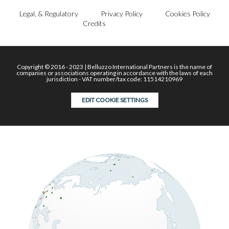
Legal, & Regulatory
Privacy Policy
Cookies Policy
Credits
Copyright © 2016 - 2023 | Belluzzo International Partners is the name of
companies or associations operating in accordance with the laws of each
jurisdiction - VAT number/tax code: 11514210969
EDIT COOKIE SETTINGS