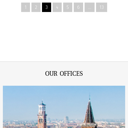
1
2
3
4
5
6
…
13
OUR OFFICES