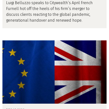
Luigi Belluzzo speaks to Citywealth’s April French
Furnell hot off the heels of his firm’s merger to
discuss clients reacting to the global pandemic,
generational handover and renewed hope.