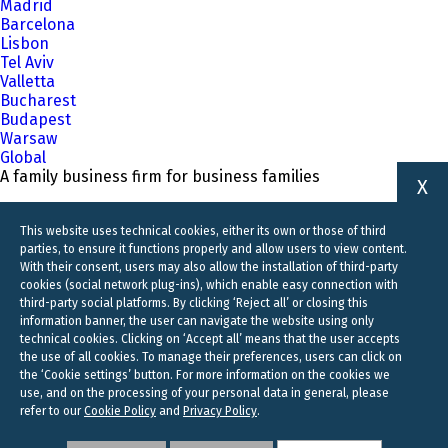
Madrid
Barcelona
Lisbon
Tel Aviv
Valletta
Bucharest
Budapest
Warsaw
Global
A family business firm for business families
X
This website uses technical cookies, either its own or those of third
parties, to ensure it functions properly and allow users to view content.
With their consent, users may also allow the installation of third-party
cookies (social network plug-ins), which enable easy connection with
third-party social platforms. By clicking ‘Reject all’ or closing this
information banner, the user can navigate the website using only
technical cookies. Clicking on ‘Accept all’ means that the user accepts
the use of all cookies. To manage their preferences, users can click on
the ‘Cookie settings’ button. For more information on the cookies we
use, and on the processing of your personal data in general, please
refer to our
Cookie Policy
and
Privacy Policy
.