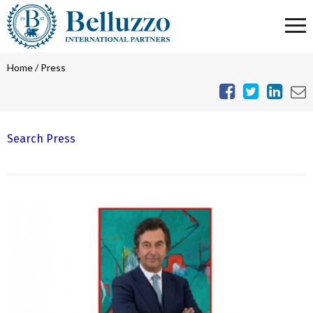
Home
/
Press
Search Press