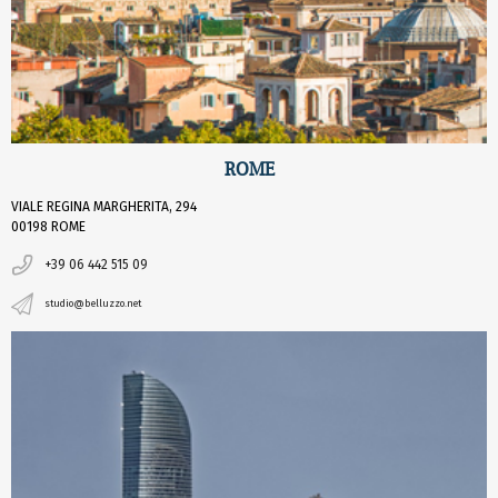
ROME
VIALE REGINA MARGHERITA, 294
00198 ROME
+39 06 442 515 09
studio@belluzzo.net