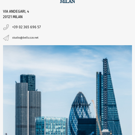
MILAN
VIA ANDEGARI, 4
20121 MILAN
+39 02 365 696 57
studio@belluzzo.net