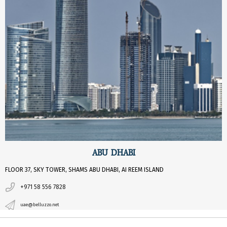
ABU DHABI
FLOOR 37, SKY TOWER, SHAMS ABU DHABI, AI REEM ISLAND
+971 58 556 7828
uae@belluzzo.net