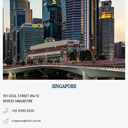
SINGAPORE
101 CECIL STREET #14-12
069533 SINGAPORE
+65 6980 8356
singapore@belluzzo.net