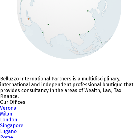
Belluzzo International Partners is a multidisciplinary,
international and independent professional boutique that
provides consultancy in the areas of Wealth, Law, Tax,
Finance.
Our Offices
Verona
Milan
London
Singapore
Lugano
Rome