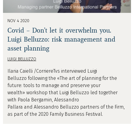
NOV 4 2020
Covid – Don’t let it overwhelm you.
Luigi Belluzzo: risk management and
asset planning
LUIGI BELLUZZO
Ilaria Caielli /CorriereTvs interviewed Luigi
Belluzzo following the «The art of planning for the
future: tools to manage and preserve your
wealth» workshop that Luigi Belluzzo led together
with Paola Bergamin, Alessandro
Pallara and Alessandro Belluzzo partners of the Firm,
as part of the 2020 Family Business Festival.