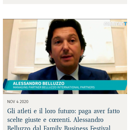
NOV 4 2020
Gli atleti e il loro futuro: paga aver fatto
scelte giuste e coerenti. Alessandro
Belluzzo dal Family Business Festival