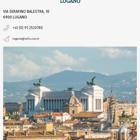
LUGANO
VIA SERAFINO BALESTRA, 10
6900 LUGANO
+41 (0) 91 2520780
lugano@belluzzo.ch