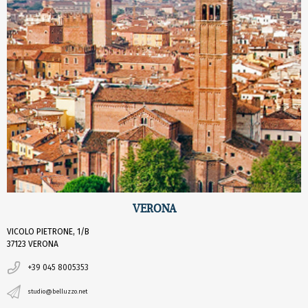
VERONA
VICOLO PIETRONE, 1/B
37123 VERONA
+39 045 8005353
studio@belluzzo.net