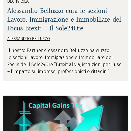
DEC 19 2020
Alessandro Belluzzo cura le sezioni
Lavoro, Immigrazione e Immobiliare del
Focus Brexit – Il Sole24Ore
ALESSANDRO BELLUZZO
Il nostro Partner Alessandro Belluzzo ha curato
le sezioni Lavoro, Immigrazione e Immobiliare del
Focus de Il Sole24Ore “Brexit al via, istruzioni per l’uso
– l’impatto su imprese, professionisti e cittadini”.