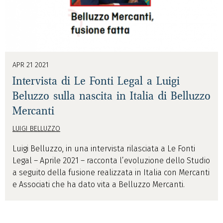
APR 21 2021
Intervista di Le Fonti Legal a Luigi
Beluzzo sulla nascita in Italia di Belluzzo
Mercanti
LUIGI BELLUZZO
Luigi Belluzzo, in una intervista rilasciata a Le Fonti
Legal – Aprile 2021 – racconta l’evoluzione dello Studio
a seguito della fusione realizzata in Italia con Mercanti
e Associati che ha dato vita a Belluzzo Mercanti.