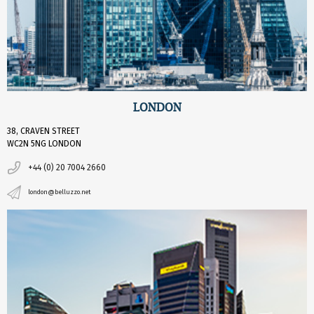
LONDON
38, CRAVEN STREET
WC2N 5NG LONDON
+44 (0) 20 7004 2660
london@belluzzo.net