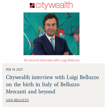
FEB 16 2021
Citywealth interview with Luigi Belluzzo
on the birth in Italy of Belluzzo
Mercanti and beyond
LUIGI BELLUZZO