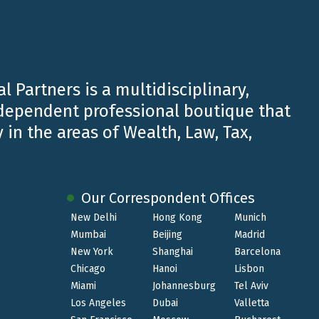
Belluzzo.
l Partners is a multidisciplinary,
ndependent professional boutique that
 in the areas of Wealth, Law, Tax,
Our Correspondent Offices
New Delhi
Hong Kong
Munich
Mumbai
Beijing
Madrid
New York
Shanghai
Barcelona
SEP 30 2024
Chicago
Hanoi
Lisbon
Miami
Johannesburg
Tel Aviv
Belluzzo International Partners, tax
Los Angeles
Dubai
Valletta
advisor to PREDICT for the IPO on