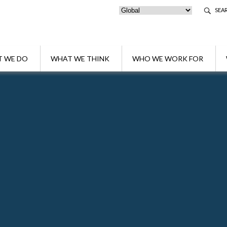
SEA
 WE DO
WHAT WE THINK
WHO WE WORK FOR