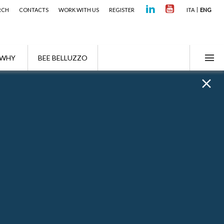
RCH
CONTACTS
WORK WITH US
REGISTER
ITA
ENG
WHY
BEE BELLUZZO
Highlights