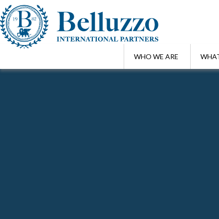
WHO WE ARE
WHAT
Home
/
Highlights
Search Highlights