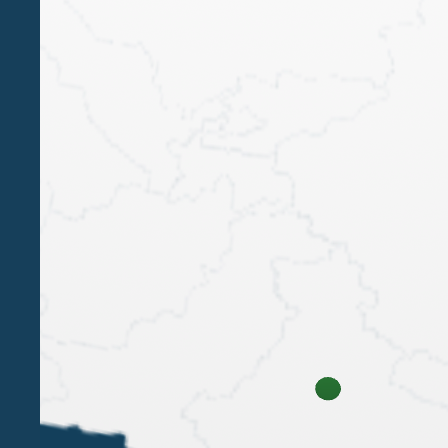
LUIGI BELLUZZO
Luigi Belluzzo was one of the keynote speakers
at the "Wealth Management Summit - Designing
the future of wealth" organised by We Wealth on
15 October at the Circolo Filologico Milanese.
1