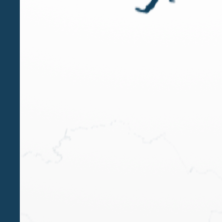
OCT 18 2024
Luigi Belluzzo speaker at the Wealth
Management Summit in Milan