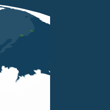
OCT 23 2024
Our Professionals at the IFA -
International Fiscal Association -
World Congress 2024
LUIGI BELLUZZO
ENRICO RIMINI
VALERIO VALLEFUOCO
IVAN MASTROTOTARO
Our Partners Luigi Belluzzo, Enrico Rimini, Valerio
Vallefuoco and Senior Consultant Ivan
Mastrototaro will be attending the International
Fiscal Association World Congress 2024 | Cape