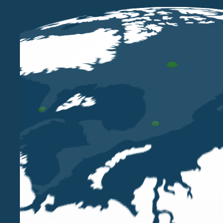
OCT 29 2024
Lorena Pellissier among the speakers
at the MF Real Estate Summit 2024
organised by Class Editori
LORENA PELLISSIER
Our partner Lorena Pellissier will be among the
speakers at the third edition of the MF Real
Estate Summit organised by Class Editori on
Wednesday 30th October at the Circolo Filologico
Milanese.