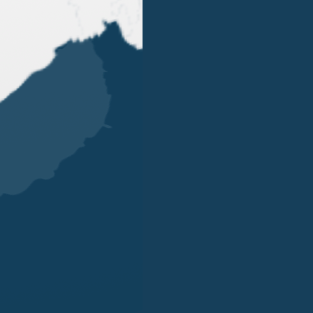
OUR OFFICES