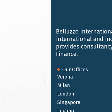
Town | 27-31 October 2024
Belluzzo Internationa
international and i
provides consultancy
Finance.
Our Offices
Verona
Milan
London
OCT 10 2024
Alessandro Belluzzo speaker at the
Singapore
event 'Attracting human capital and
Lugano