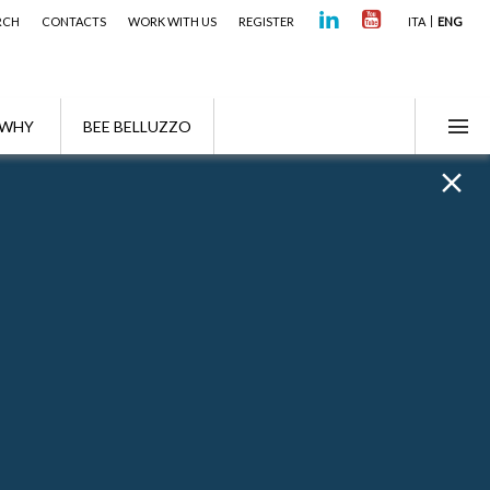
RCH
CONTACTS
WORK WITH US
REGISTER
ITA
ENG
WHY
BEE BELLUZZO
Awards