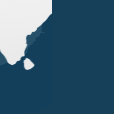
OUR OFFICES
LONDON
SINGAPORE
LUGANO