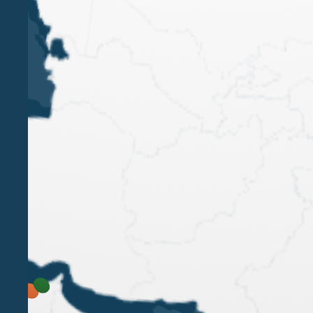
LUIGI BELLUZZO
ALESSANDRO BELLUZZO
ALESSANDRO
SAINI
PAOLA BERGAMIN
LORENA PELLISSIER
Belluzzo International Partners has been
recognised as a Firm Leader in the Private Client
category by the ITR World Tax Guide 2025, with
excellent rankings in Transactional Tax, Tax
Controversy, Transfer Pricing and General
Corporate Tax.