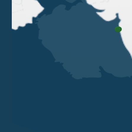
VERONA
MILAN