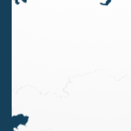
SEP 3 2024
ITR World Tax Guide 2025 | Belluzzo
International Partners Firm Leader
Private Client