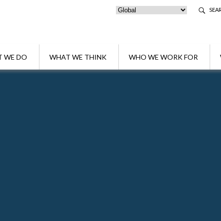
SEA
 WE DO
WHAT WE THINK
WHO WE WORK FOR