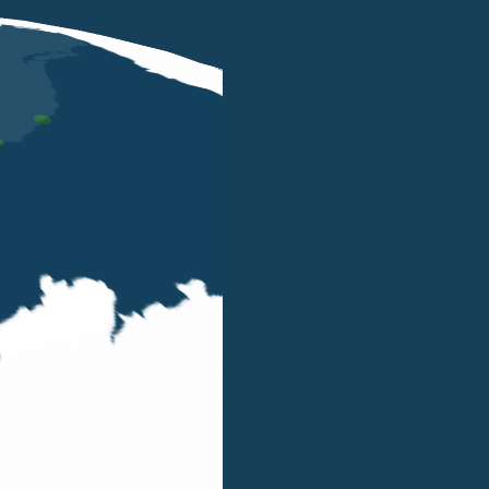
DEC 10 2024
Belluzzo International Partners
'Excellence of the Year in
International Tax' at Le Fonti Awards
2024
Our Firm has been awarded the 'Excellence of
the Year| Innovation & Leadership -
International Taxation' at the Le Fonti Awards
2024.