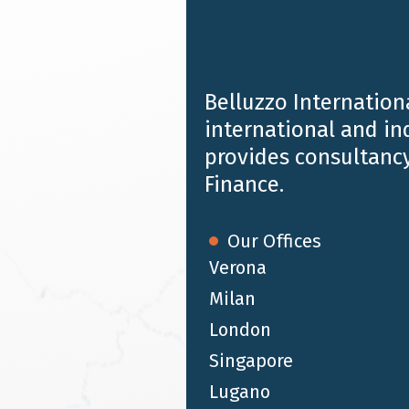
Belluzzo Internationa
international and i
provides consultancy
Finance.
Our Offices
Verona
Milan
JUL 19 2024
London
Chambers and Partners HNW 2024 |
Singapore
Belluzzo International Partners
ranking
Lugano