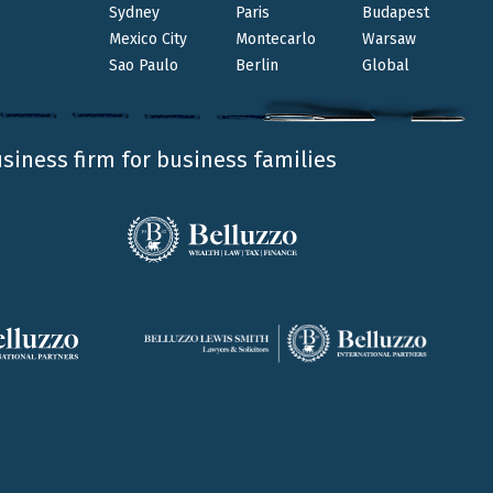
Sydney
Paris
Budapest
ALESSANDRO SAINI
LUIGI BELLUZZO
FRANCESCO
SANTUCCI
DOMENICO SANNICANDRO
IVAN
Mexico City
Montecarlo
Warsaw
MASTROTOTARO
GIOVANNA MAZZA
Sao Paulo
Berlin
Global
Belluzzo International Partners has been
awarded Firm of the Year Financial Services -
Private Clients at the TopLegal Industry Awards
usiness firm for business families
2024.