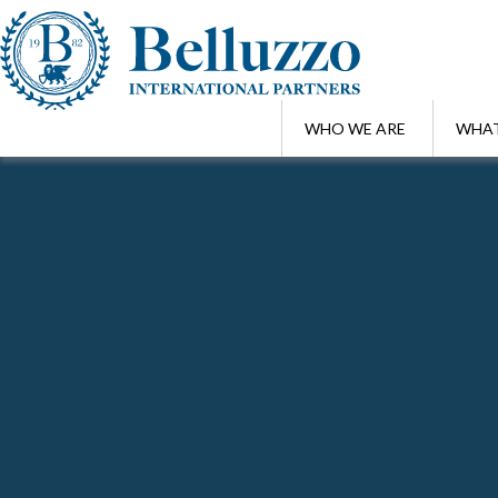
WHO WE ARE
WHAT
Home
/
Awards
Search Awards