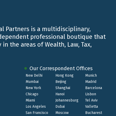
l Partners is a multidisciplinary,
ndependent professional boutique that
 in the areas of Wealth, Law, Tax,
Our Correspondent Offices
New Delhi
Hong Kong
Munich
Mumbai
Beijing
Madrid
JUN 19 2024
New York
Shanghai
Barcelona
Chicago
Hanoi
Lisbon
TopLegal Industry Awards 2024 |
Miami
Johannesburg
Tel Aviv
Firm of the Year Financial Services -
Los Angeles
Dubai
Valletta
Private Clients
San Francisco
Moscow
Bucharest