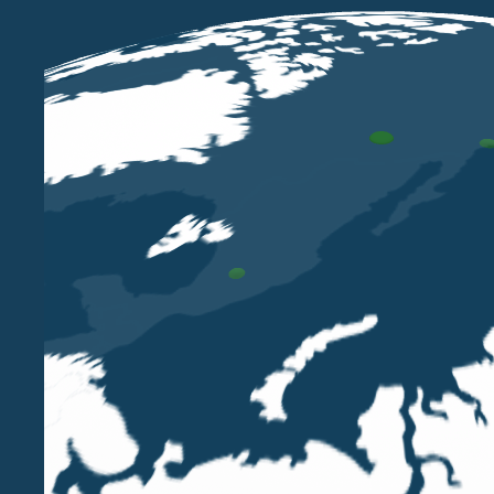
MAR 31 2025
Belluzzo International Partners listed
in the Legal500 EMEA Tax 2025
ranking
LUIGI BELLUZZO
DANIELE CARLO TRIVI
ALESSANDRO
SAINI
ENRICO RIMINI
DOMENICO SANNICANDRO
We are proud to announce that we have once
again been ranked in tax category of the Legal500
EMEA 2024.