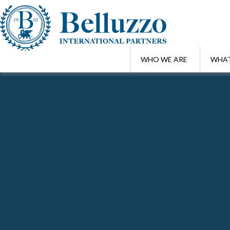
WHO WE ARE
WHAT
Home
/
Highlights
Search Highlights