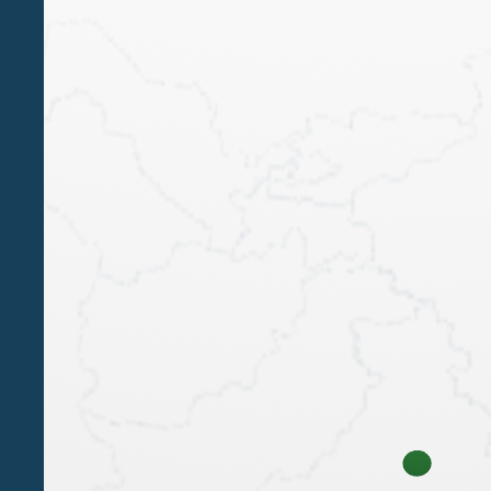
conference 'The TRUST: legal
framework and opportunities for
estate planning'
PAOLA BERGAMIN
Our Partner Paola Bergamin will give a speech at
the conference The TRUST: legal discipline and
opportunities for estate planning - Venice, 17
February 2023
1