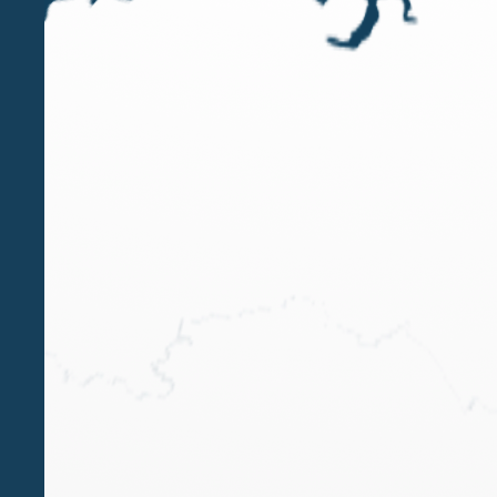
FEB 9 2023
Paola Bergamin speaker at the