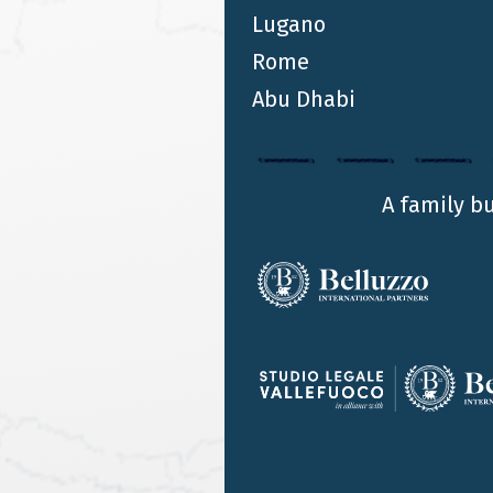
Lugano
as Legal Advisor to Jorginho on his
Rome
move to Arsenal
Abu Dhabi
ALESSANDRO BELLUZZO
Alessandro Belluzzo acted as legal advisor to
Jorginho, together with the player’s agent, for his
move from Chelsea to Arsenal. This was finalised
A family b
yesterday with the signing that ratified the
midfielder's transfer to Arsenal with an
agreement until 2024 with an option to extend
until 2025.
…
14
15
16
17
18
19
20
21
…