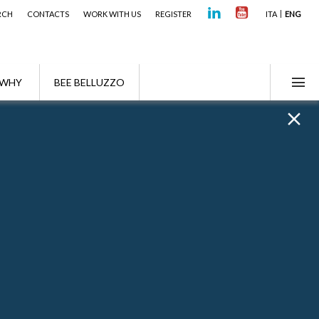
RCH
CONTACTS
WORK WITH US
REGISTER
ITA
ENG
WHY
BEE BELLUZZO
Highlights