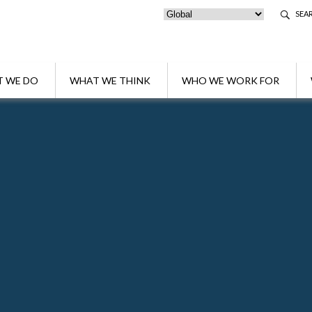
SEA
 WE DO
WHAT WE THINK
WHO WE WORK FOR