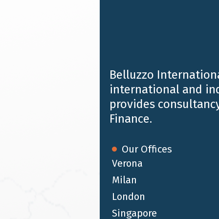
the Italian largest event in the asset
management industry calendar.
Belluzzo Internationa
international and i
provides consultancy
Finance.
Our Offices
Verona
Milan
London
FEB 1 2023
Singapore
Belluzzo International Partners acts