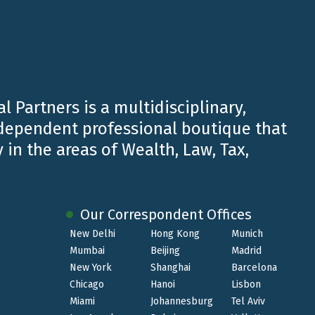
l Partners is a multidisciplinary,
ndependent professional boutique that
 in the areas of Wealth, Law, Tax,
Our Correspondent Offices
New Delhi
Hong Kong
Munich
Mumbai
Beijing
Madrid
New York
Shanghai
Barcelona
Chicago
Hanoi
Lisbon
JAN 31 2023
Miami
Johannesburg
Tel Aviv
Luigi Belluzzo speaker at the Annual