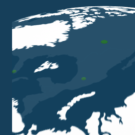
MAY 11 2023
Paola Bergamin among the speakers
at the STEP Italy Conference -
Rome, 17 - 18 May 2023
PAOLA BERGAMIN
Our Partner Paola Bergamin, TEP and Treasurer
of STEP Italy, will moderate the session Family
governance for the family business: succession
planning and gender issues at the STEP Italy
Annual Conference - Rome, 18 May 2023.