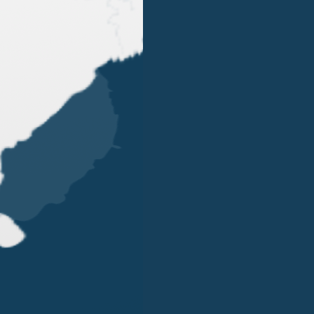
OUR OFFICES