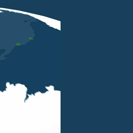
MAY 3 2023
Luigi Belluzzo will talk about his
book "Il wealth planning" at the
Salone del Risparmio event in Milan
on the 16 May 2023
LUIGI BELLUZZO
Luigi Belluzzo will give an interview with Gianluca
Baldini (Citywire) where he will talk about wealth
planning, based on his book Il wealth planning
published by EGEA, at the Salone del Risparmio,