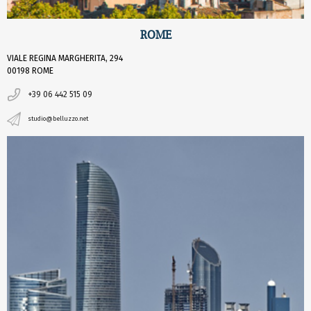
ROME
VIALE REGINA MARGHERITA, 294
00198 ROME
+39 06 442 515 09
studio@belluzzo.net