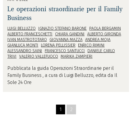
Le operazioni straordinarie per il Family
Business
LUIGI BELLUZZO
IGNAZIO STEFANO BARONE
PAOLA BERGAMIN
ALBERTO FRANCESCHETTI
CHIARA GANDINI
ALBERTO GIRONDA
IVAN MASTROTOTARO
GIOVANNA MAZZA
ANDREA MOJA
GIANLUCA MONTI
LORENA PELLISSIER
ENRICO RIMINI
ALESSANDRO SAINI
FRANCESCO SANTUCCI
DANIELE CARLO
TRIVI
VALERIO VALLEFUOCO
MARIKA ZAMPIERI
Pubblicata la guida Operazioni Straordinarie per il
Family Business , a cura di Luigi Belluzzo, edita da Il
Sole 24 Ore
1
2