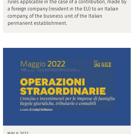
rules applicable in the case of a contribution, made by
a foreign company (resident in the EU) to an Italian
company, of the business unit of the Italian
permanent establishment.
MAY 6 2022