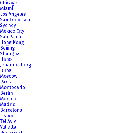
Chicago
Miami
Los Angeles
San Francisco
Sydney
Mexico City
Sao Paulo
Hong Kong
Beijing
Shanghai
Hanoi
Johannesburg
Dubai
Moscow
Paris
Montecarlo
Berlin
Munich
Madrid
Barcelona
Lisbon
Tel Aviv
Valletta
Bucharest