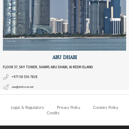
ABU DHABI
FLOOR 37, SKY TOWER, SHAMS ABU DHABI, AI REEM ISLAND
+971 58 556 7828
uae@belluzzo.net
Legal, & Regulatory
Privacy Policy
Cookies Policy
Credits