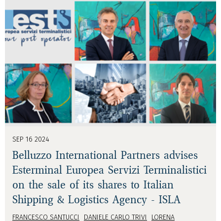
SEP 16 2024
Belluzzo International Partners advises
Esterminal Europea Servizi Terminalistici
on the sale of its shares to Italian
Shipping & Logistics Agency - ISLA
FRANCESCO SANTUCCI
DANIELE CARLO TRIVI
LORENA