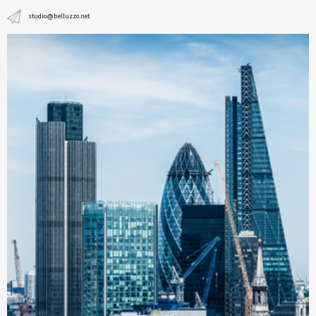
studio@belluzzo.net