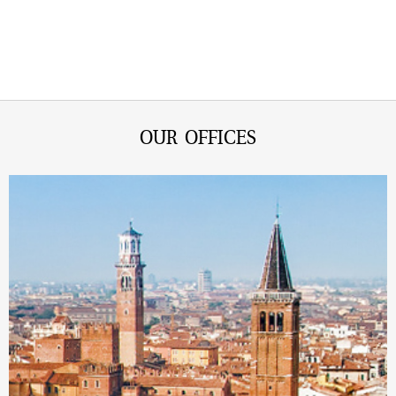
OUR OFFICES