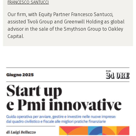
FRANCESCO SANTUCCI
Our firm, with Equity Partner Francesco Santucci,
assisted Tivoli Group and Greenwill Holding as global
advisor in the sale of the Smythson Group to Oakley
Capital.