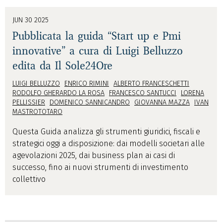
JUN 30 2025
Pubblicata la guida “Start up e Pmi
innovative” a cura di Luigi Belluzzo
edita da Il Sole24Ore
LUIGI BELLUZZO
ENRICO RIMINI
ALBERTO FRANCESCHETTI
RODOLFO GHERARDO LA ROSA
FRANCESCO SANTUCCI
LORENA
PELLISSIER
DOMENICO SANNICANDRO
GIOVANNA MAZZA
IVAN
MASTROTOTARO
Questa Guida analizza gli strumenti giuridici, fiscali e
strategici oggi a disposizione: dai modelli societari alle
agevolazioni 2025, dai business plan ai casi di
successo, fino ai nuovi strumenti di investimento
collettivo