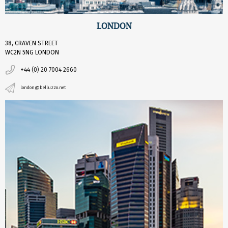
LONDON
38, CRAVEN STREET
WC2N 5NG LONDON
+44 (0) 20 7004 2660
london@belluzzo.net