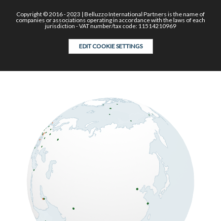
Copyright © 2016 - 2023 | Belluzzo International Partners is the name of
companies or associations operating in accordance with the laws of each
jurisdiction - VAT number/tax code: 11514210969
EDIT COOKIE SETTINGS