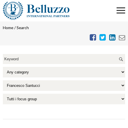
Home
/
Search