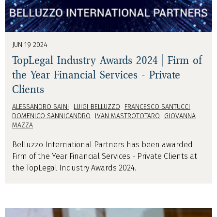
JUN 19 2024
TopLegal Industry Awards 2024 | Firm of
the Year Financial Services - Private
Clients
ALESSANDRO SAINI
LUIGI BELLUZZO
FRANCESCO SANTUCCI
DOMENICO SANNICANDRO
IVAN MASTROTOTARO
GIOVANNA
MAZZA
Belluzzo International Partners has been awarded
Firm of the Year Financial Services - Private Clients at
the TopLegal Industry Awards 2024.