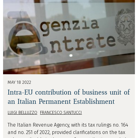
MAY 18 2022
Intra-EU contribution of business unit of
an Italian Permanent Establishment
LUIGI BELLUZZO
FRANCESCO SANTUCCI
The Italian Revenue Agency, with its tax rulings no. 164
and no. 251 of 2022, provided clarifications on the tax