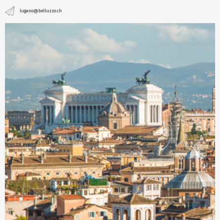
lugano@belluzzo.ch