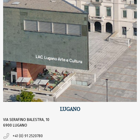
LUGANO
VIA SERAFINO BALESTRA, 10
6900 LUGANO
+41 (0) 91 2520780