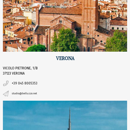
VERONA
VICOLO PIETRONE, 1/B
37123 VERONA
+39 045 8005353
studio@belluzzo.net