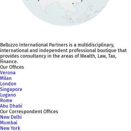
Belluzzo International Partners is a multidisciplinary,
international and independent professional boutique that
provides consultancy in the areas of Wealth, Law, Tax,
Finance.
Our Offices
Verona
Milan
London
Singapore
Lugano
Rome
Abu Dhabi
Our Correspondent Offices
New Delhi
Mumbai
New York