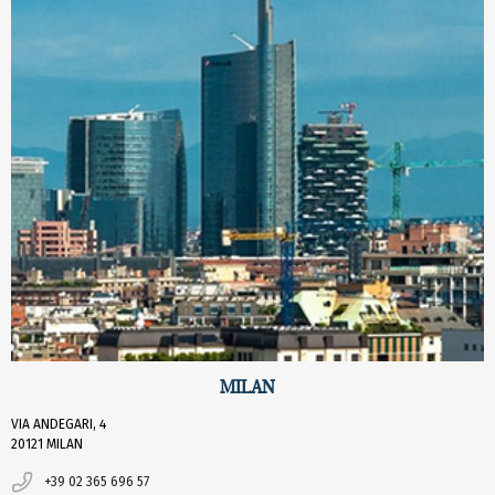
MILAN
VIA ANDEGARI, 4
20121 MILAN
+39 02 365 696 57