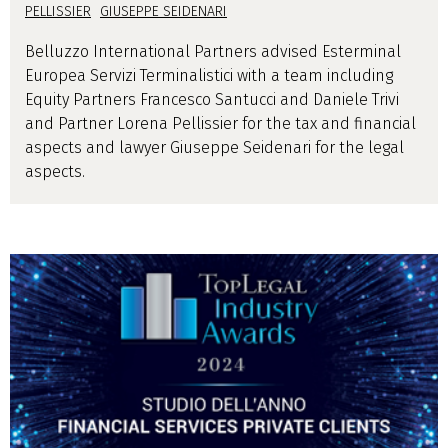
PELLISSIER
GIUSEPPE SEIDENARI
Belluzzo International Partners advised Esterminal
Europea Servizi Terminalistici with a team including
Equity Partners Francesco Santucci and Daniele Trivi
and Partner Lorena Pellissier for the tax and financial
aspects and lawyer Giuseppe Seidenari for the legal
aspects.