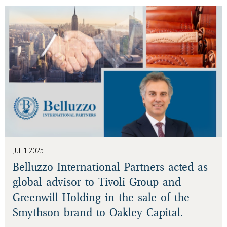
JUL 1 2025
Belluzzo International Partners acted as
global advisor to Tivoli Group and
Greenwill Holding in the sale of the
Smythson brand to Oakley Capital.