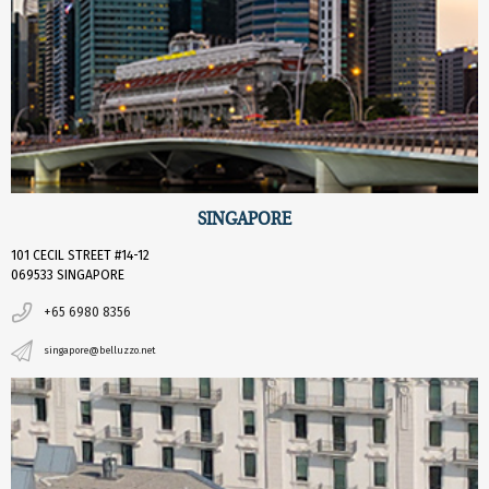
SINGAPORE
101 CECIL STREET #14-12
069533 SINGAPORE
+65 6980 8356
singapore@belluzzo.net